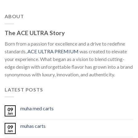
ABOUT
The ACE ULTRA Story
Born from a passion for excellence and a drive to redefine
standards,
ACE ULTRA PREMIUM
was created to elevate
your experience. What began as a vision to blend cutting-
edge design with unforgettable flavor has grown into a brand
synonymous with luxury, innovation, and authenticity.
LATEST POSTS
muha med carts
09
Jan
muhas carts
09
Jan