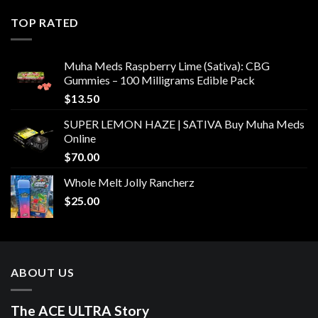
TOP RATED
Muha Meds Raspberry Lime (Sativa): CBG
Gummies – 100 Milligrams Edible Pack
$
13.50
SUPER LEMON HAZE | SATIVA Buy Muha Meds
Online
$
70.00
Whole Melt Jolly Rancherz
$
25.00
ABOUT US
The ACE ULTRA Story