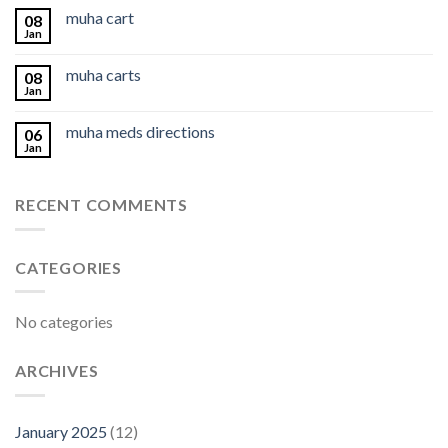
muha cart
08
Jan
muha carts
08
Jan
muha meds directions
06
Jan
RECENT COMMENTS
CATEGORIES
No categories
ARCHIVES
January 2025
(12)