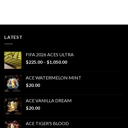
LATEST
FIFA 2026 ACES ULTRA
Price
$
225.00
–
$
1,050.00
range:
$225.00
ACE WATERMELON MINT
through
$
20.00
$1,050.00
ACE VANILLA DREAM
$
20.00
ACE TIGER’S BLOOD