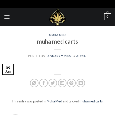
Skip
to
content
0
MUHA MED
muha med carts
POSTED ON
JANUARY 9, 2025
BY
ADMIN
09
Jan
This entry was posted in
Muha Med
and tagged
muha med carts
.