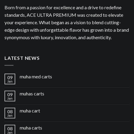
Born from a passion for excellence and a drive to redefine
standards, ACE ULTRA PREMIUM was created to elevate
your experience. What began as a vision to blend cutting-
edge design with unforgettable flavor has grown into a brand
synonymous with luxury, innovation, and authenticity.
LATEST NEWS
muha med carts
09
Jan
muhas carts
09
Jan
muha cart
08
Jan
muha carts
08
Jan