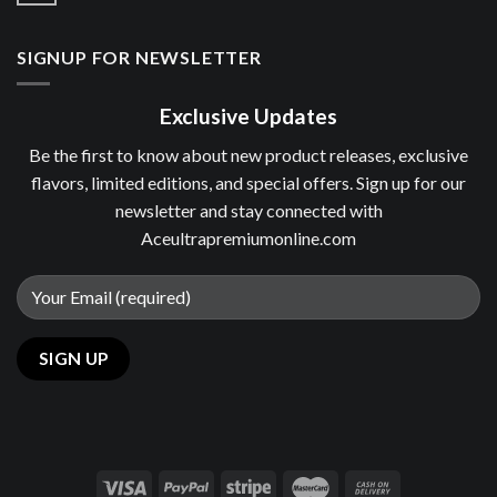
SIGNUP FOR NEWSLETTER
Exclusive Updates
Be the first to know about new product releases, exclusive
flavors, limited editions, and special offers. Sign up for our
newsletter and stay connected with
Aceultrapremiumonline.com