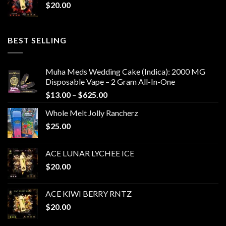
$
20.00
BEST SELLING
Muha Meds Wedding Cake (Indica): 2000 MG
Disposable Vape – 2 Gram All-In-One
Price
$
13.00
–
$
625.00
range:
Whole Melt Jolly Rancherz
$13.00
$
25.00
through
$625.00
ACE LUNAR LYCHEE ICE
$
20.00
ACE KIWI BERRY RNTZ
$
20.00