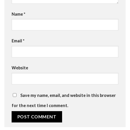
Name
*
Email
*
Website
Save my name, email, and website in this browser
for the next time I comment.