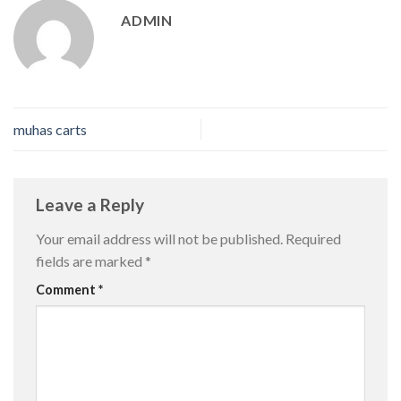
ADMIN
muhas carts
Leave a Reply
Your email address will not be published.
Required
fields are marked
*
Comment
*