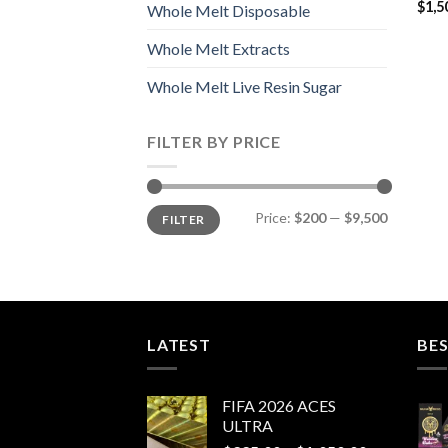
$
1,5
Whole Melt Disposable
Whole Melt Extracts
Whole Melt Live Resin Sugar
FILTER BY PRICE
Min
Max
Price:
$200
—
$9,500
FILTER
price
price
LATEST
BES
FIFA 2026 ACES
ULTRA