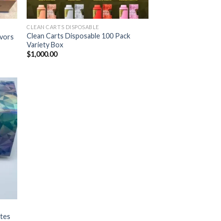
CLEAN CARTS DISPOSABLE
Clean Carts Disposable 100 Pack
avors
Variety Box
$
1,000.00
ist
ates