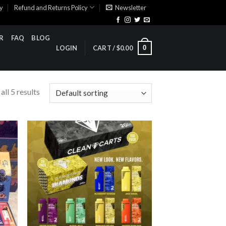
cy
Refund and Returns Policy
Newsletter
R
FAQ
BLOG
0
LOGIN
CART /
$
0.00
ll 5 results
ist
Add to wishlist