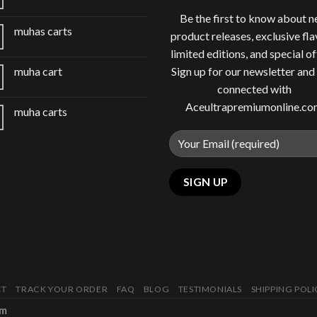
Be the first to know about 
muhas carts
product releases, exclusive fla
limited editions, and special of
Sign up for our newsletter and
muha cart
connected with
Aceultrapremiumonline.c
muha carts
CT
TRACK YOUR ORDER
FAQ
BLOG
TESTIMONIALS
SHIPPING POLI
om