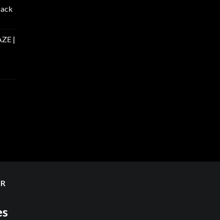
Pack
ZE |
ER
es