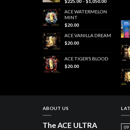
Price
$
225.00
–
$
1,050.00
range:
ACE WATERMELON
$225.00
MINT
through
$
20.00
$1,050.00
ACE VANILLA DREAM
$
20.00
ACE TIGER’S BLOOD
$
20.00
ABOUT US
LA
The ACE ULTRA
09