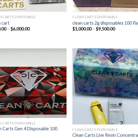
N CARTS DISPOSABLE
CLEAN CARTS DISPOSABLE
 cart​
clean carts 2g disposables 100 fl
Price
Price
.00
–
$
6,000.00
$
1,000.00
–
$
9,500.00
range:
range:
$400.00
$1,000.00
through
through
$6,000.00
$9,500.00
Add to wishlist
Add to wishl
N CARTS DISPOSABLE
n Carts Gen 4 Disposable 100
CLEAN CARTS DISPOSABLE
Clean Carts Live Resin Concentr