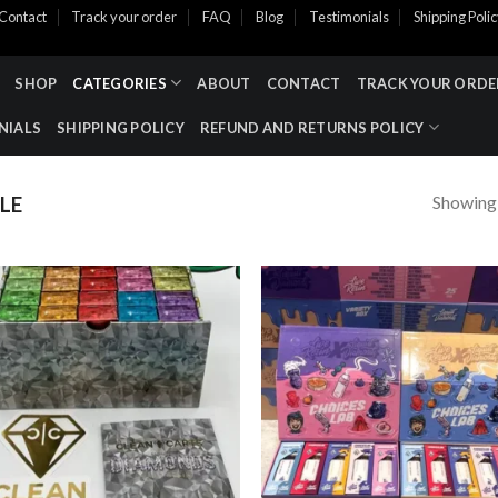
Contact
Track your order
FAQ
Blog
Testimonials
Shipping Poli
SHOP
CATEGORIES
ABOUT
CONTACT
TRACK YOUR ORDE
NIALS
SHIPPING POLICY
REFUND AND RETURNS POLICY
Showing a
LE
Add to wishlist
Add to wishl