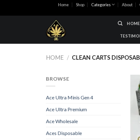
Skip
Home
Shop
Categories
About
to
content
HOME
TESTIMO
HOME
/
CLEAN CARTS DISPOSAB
BROWSE
Ace Ultra Minis Gen 4
Ace Ultra Premium
Ace Wholesale
Aces Disposable