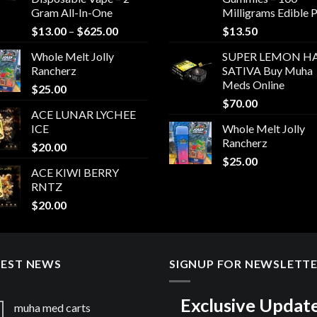
Gram All-In-One
Milligrams Edible 
Price
$
13.00
–
$
625.00
$
13.50
range:
Whole Melt Jolly
SUPER LEMON HA
$13.00
Rancherz
SATIVA Buy Muha
through
Meds Online
$
25.00
$625.00
$
70.00
ACE LUNAR LYCHEE
ICE
Whole Melt Jolly
Rancherz
$
20.00
$
25.00
ACE KIWI BERRY
RNTZ
$
20.00
TEST NEWS
SIGNUP FOR NEWSLETT
Exclusive Updat
muha med carts