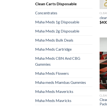
Clean Carts Disposable
Concentrates
CLEA
clean
Muha Meds 1g Disposable
$
400
Muha Meds 2g Disposable
Muha Meds Bulk Deals
Muha Meds Cartridge
Muha Meds CBN And CBG
Gummies
Muha Meds Flowers
Muha meds Mambas Gummies
Muha Meds Mavericks
CLEA
Clea
Muha Meds Mavricks
Pack