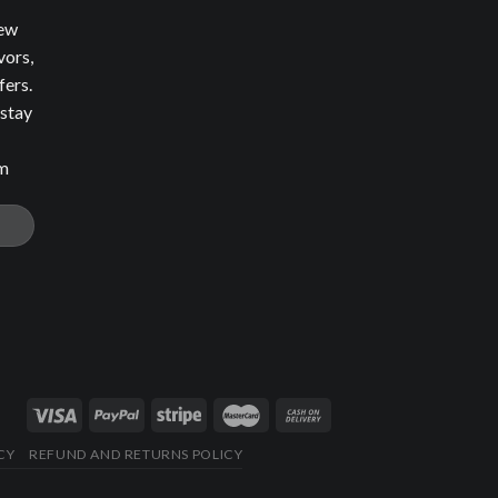
new
vors,
fers.
 stay
om
CY
REFUND AND RETURNS POLICY