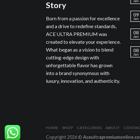
Jan
Story
09
Born from a passion for excellence
Jan
and a drive to redefine standards,
08
ACE ULTRA PREMIUM was
Jan
created to elevate your experience.
What began as a vision to blend
08
Jan
cutting-edge design with
unforgettable flavor has grown
into a brand synonymous with
luxury, innovation, and authenticity.
HOME
SHOP
CATEGORIES
ABOUT
CONTA
Copyright 2026 ©
Aceultrapremiumonline.c