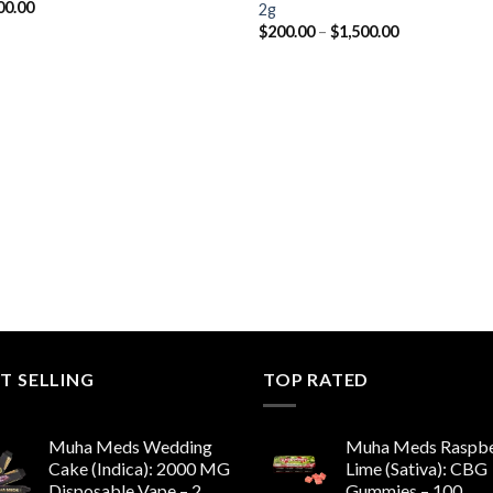
00.00
2g
Price
$
200.00
–
$
1,500.00
range:
$200.00
through
$1,500.00
T SELLING
TOP RATED
Muha Meds Wedding
Muha Meds Raspbe
Cake (Indica): 2000 MG
Lime (Sativa): CBG
Disposable Vape – 2
Gummies – 100