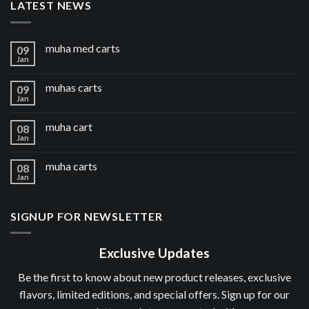
LATEST NEWS
muha med carts
09
Jan
muhas carts
09
Jan
muha cart
08
Jan
muha carts
08
Jan
SIGNUP FOR NEWSLETTER
Exclusive Updates
Be the first to know about new product releases, exclusive
flavors, limited editions, and special offers. Sign up for our