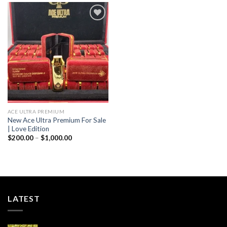
$1,000.00
Add to wishlist
ACE ULTRA PREMIUM
New Ace Ultra Premium For Sale
| Love Edition
Price
$
200.00
–
$
1,000.00
range:
$200.00
through
$1,000.00
LATEST