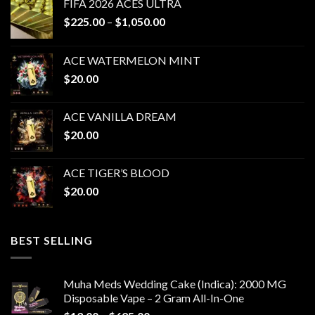
FIFA 2026 ACES ULTRA
Price
$
225.00
–
$
1,050.00
range:
$225.00
ACE WATERMELON MINT
through
$
20.00
$1,050.00
ACE VANILLA DREAM
$
20.00
ACE TIGER’S BLOOD
$
20.00
BEST SELLING
Muha Meds Wedding Cake (Indica): 2000 MG
Disposable Vape – 2 Gram All-In-One