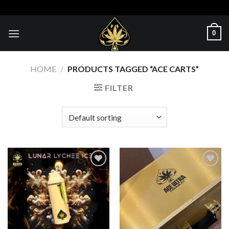
Skip
to
content
0
HOME
/
PRODUCTS TAGGED “ACE CARTS”
FILTER
Add to wishlist
Add to wishlist