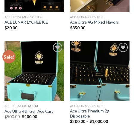
ACE ULTRA MINIS GEN 4
ACE ULTRA PREMIUM
ACE LUNAR LYCHEE ICE
Ace Ultra 4G Mixed Flavors
$
20.00
$
350.00
Sale!
Add to wishlist
Add to wishlist
ACE ULTRA PREMIUM
ACE ULTRA PREMIUM
Ace Ultra Premium 2g
Ace Ultra 4th Gen Ace Cart
Disposable
Original
Current
$
500.00
$
400.00
price
price
Price
$
200.00
–
$
1,000.00
was:
is:
range:
$500.00.
$400.00.
$200.00
through