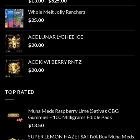
Price
$
13.00
–
$
625.00
range:
Whole Melt Jolly Rancherz
$13.00
$
25.00
through
$625.00
ACE LUNAR LYCHEE ICE
$
20.00
ACE KIWI BERRY RNTZ
$
20.00
TOP RATED
Muha Meds Raspberry Lime (Sativa): CBG
Gummies – 100 Milligrams Edible Pack
$
13.50
SUPER LEMON HAZE | SATIVA Buy Muha Meds