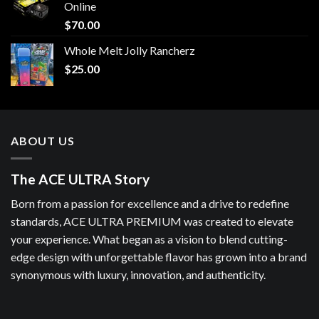
Online
$
70.00
Whole Melt Jolly Rancherz
$
25.00
ABOUT US
The ACE ULTRA Story
Born from a passion for excellence and a drive to redefine
standards, ACE ULTRA PREMIUM was created to elevate
your experience. What began as a vision to blend cutting-
edge design with unforgettable flavor has grown into a brand
synonymous with luxury, innovation, and authenticity.