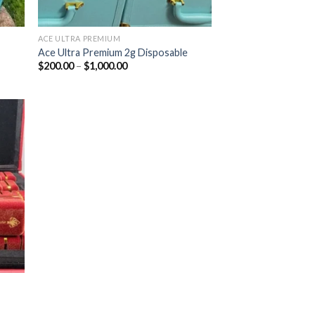
ACE ULTRA PREMIUM
Ace Ultra Premium 2g Disposable
Price
$
200.00
–
$
1,000.00
range:
$200.00
through
$1,000.00
ist
|