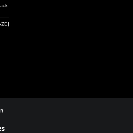
Pack
ZE |
ER
es