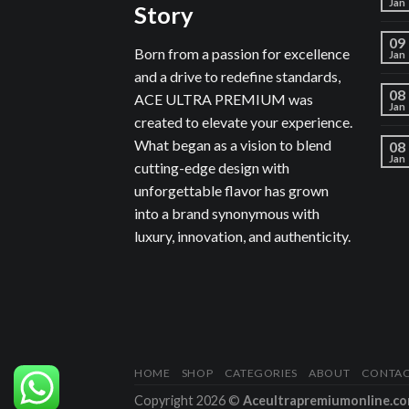
Jan
Story
09
Born from a passion for excellence
Jan
and a drive to redefine standards,
08
ACE ULTRA PREMIUM was
Jan
created to elevate your experience.
What began as a vision to blend
08
Jan
cutting-edge design with
unforgettable flavor has grown
into a brand synonymous with
luxury, innovation, and authenticity.
HOME
SHOP
CATEGORIES
ABOUT
CONTA
Copyright 2026 ©
Aceultrapremiumonline.c