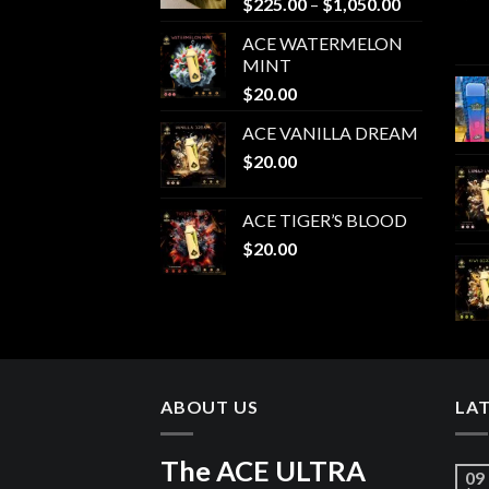
Price
$
225.00
–
$
1,050.00
range:
ACE WATERMELON
$225.00
MINT
through
$
20.00
$1,050.00
ACE VANILLA DREAM
$
20.00
ACE TIGER’S BLOOD
$
20.00
ABOUT US
LA
The ACE ULTRA
09