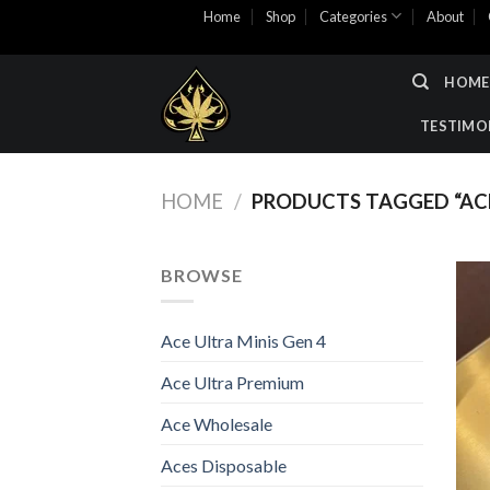
Skip
Home
Shop
Categories
About
to
content
HOME
TESTIMO
HOME
/
PRODUCTS TAGGED “ACE
BROWSE
Ace Ultra Minis Gen 4
Ace Ultra Premium
Ace Wholesale
Aces Disposable