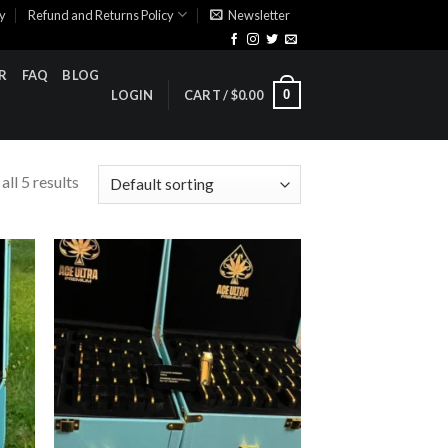
cy
Refund and Returns Policy
Newsletter
R
FAQ
BLOG
0
LOGIN
CART /
$
0.00
ll 5 results
ist
Add to wishlist