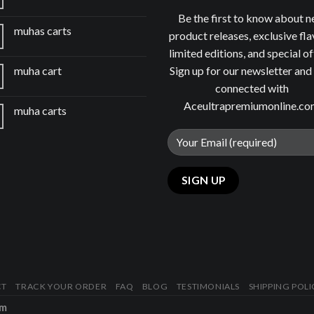
Be the first to know about 
muhas carts
product releases, exclusive fla
limited editions, and special of
Sign up for our newsletter and
muha cart
connected with
Aceultrapremiumonline.c
muha carts
CT
TRACK YOUR ORDER
FAQ
BLOG
TESTIMONIALS
SHIPPING POLI
om