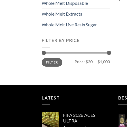
Whole Melt Disposable
Whole Melt Extracts
Whole Melt Live Resin Sugar
FILTER BY PRICE
Min
Max
Price:
$20
—
$1,000
FILTER
price
price
LATEST
BES
FIFA 2026 ACES
ULTRA