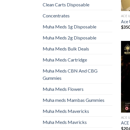
Clean Carts Disposable
Concentrates
ACE 
Ace 
Muha Meds 1g Disposable
$
350
Muha Meds 2g Disposable
Muha Meds Bulk Deals
Muha Meds Cartridge
Muha Meds CBN And CBG
Gummies
Muha Meds Flowers
Muha meds Mambas Gummies
Muha Meds Mavericks
ACE 
Muha Meds Mavricks
ACE
$
20.