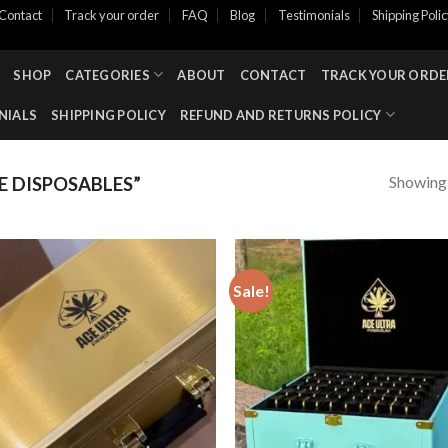
Contact
Track your order
FAQ
Blog
Testimonials
Shipping Poli
SHOP
CATEGORIES
ABOUT
CONTACT
TRACK YOUR ORDE
NIALS
SHIPPING POLICY
REFUND AND RETURNS POLICY
Showing a
 DISPOSABLES”
Sale!
Add to wishlist
Add to wishl