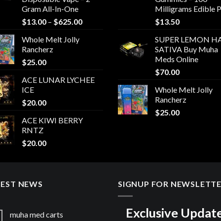
Gram All-In-One
Milligrams Edible 
Price
$
13.00
–
$
625.00
$
13.50
range:
Whole Melt Jolly
SUPER LEMON HA
$13.00
Rancherz
SATIVA Buy Muha
through
Meds Online
$
25.00
$625.00
$
70.00
ACE LUNAR LYCHEE
ICE
Whole Melt Jolly
Rancherz
$
20.00
$
25.00
ACE KIWI BERRY
RNTZ
$
20.00
TEST NEWS
SIGNUP FOR NEWSLETT
Exclusive Updat
muha med carts