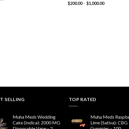
Price
$
200.00
–
$
1,000.00
range:
$200.00
through
$1,000.00
T SELLING
TOP RATED
Muha Meds Wedding
Muha Meds Raspbe
Cake (Indica): 2000 MG
Lime (Sativa): CBG
Disposable Vape – 2
Gummies – 100