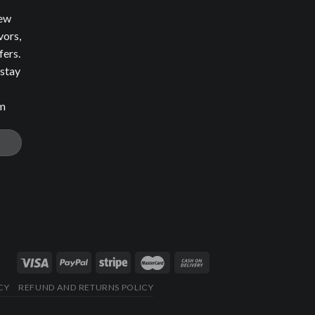
new
vors,
fers.
 stay
om
CY
REFUND AND RETURNS POLICY