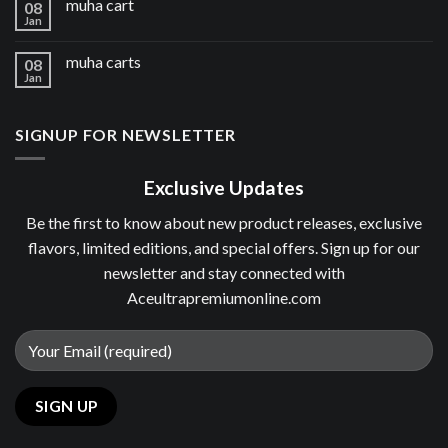
muha cart
08
Jan
muha carts
08
Jan
SIGNUP FOR NEWSLETTER
Exclusive Updates
Be the first to know about new product releases, exclusive
flavors, limited editions, and special offers. Sign up for our
newsletter and stay connected with
Aceultrapremiumonline.com