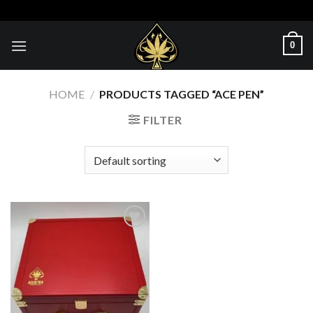
Skip
to
content
0
HOME
/
PRODUCTS TAGGED “ACE PEN”
FILTER
Add to wishlist