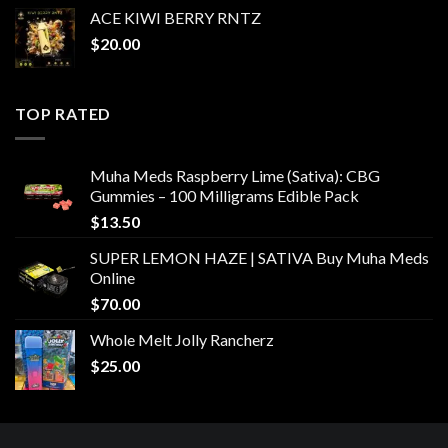
ACE KIWI BERRY RNTZ
$
20.00
TOP RATED
Muha Meds Raspberry Lime (Sativa): CBG
Gummies – 100 Milligrams Edible Pack
$
13.50
SUPER LEMON HAZE | SATIVA Buy Muha Meds
Online
$
70.00
Whole Melt Jolly Rancherz
$
25.00