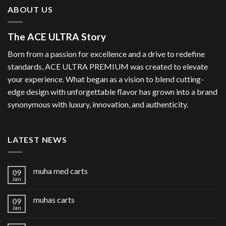
ABOUT US
The ACE ULTRA Story
Born from a passion for excellence and a drive to redefine
standards, ACE ULTRA PREMIUM was created to elevate
your experience. What began as a vision to blend cutting-
edge design with unforgettable flavor has grown into a brand
synonymous with luxury, innovation, and authenticity.
LATEST NEWS
muha med carts
09
Jan
muhas carts
09
Jan