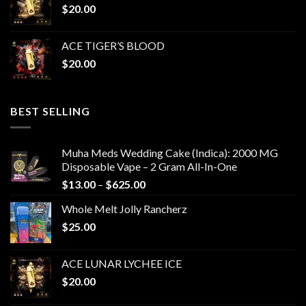
$
20.00
ACE TIGER’S BLOOD
$
20.00
BEST SELLING
Muha Meds Wedding Cake (Indica): 2000 MG
Disposable Vape – 2 Gram All-In-One
Price
$
13.00
–
$
625.00
range:
Whole Melt Jolly Rancherz
$13.00
$
25.00
through
$625.00
ACE LUNAR LYCHEE ICE
$
20.00