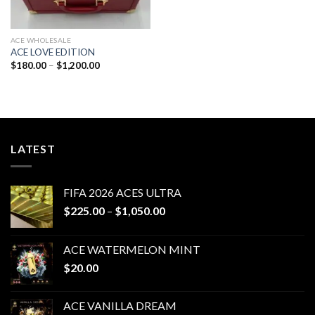
ACE WHOLESALE
ACE LOVE EDITION
Price
$
180.00
–
$
1,200.00
range:
$180.00
through
$1,200.00
LATEST
FIFA 2026 ACES ULTRA
Price
$
225.00
–
$
1,050.00
range:
$225.00
ACE WATERMELON MINT
through
$
20.00
$1,050.00
ACE VANILLA DREAM