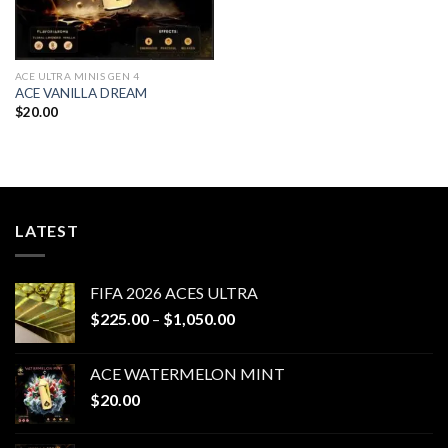
ACE ULTRA MINIS GEN 4
ACE VANILLA DREAM
$
20.00
LATEST
FIFA 2026 ACES ULTRA
Price
$
225.00
–
$
1,050.00
range:
$225.00
ACE WATERMELON MINT
through
$
20.00
$1,050.00