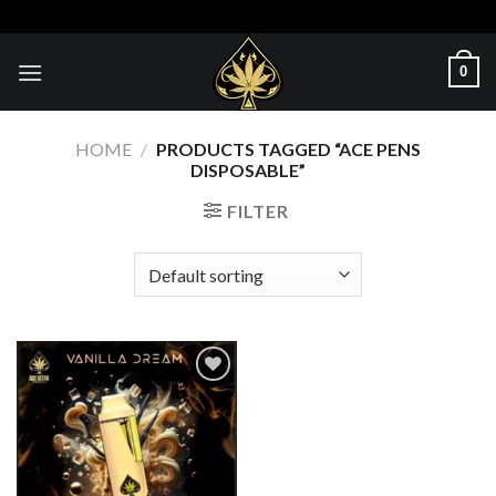
Skip
to
content
0
HOME
/
PRODUCTS TAGGED “ACE PENS
DISPOSABLE”
FILTER
Add to wishlist