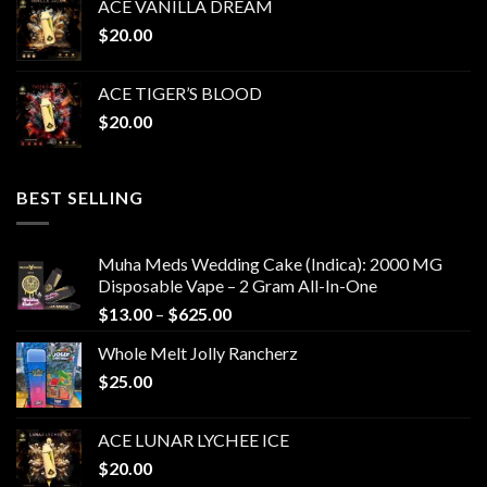
ACE VANILLA DREAM
$
20.00
ACE TIGER’S BLOOD
$
20.00
BEST SELLING
Muha Meds Wedding Cake (Indica): 2000 MG
Disposable Vape – 2 Gram All-In-One
Price
$
13.00
–
$
625.00
range:
Whole Melt Jolly Rancherz
$13.00
$
25.00
through
$625.00
ACE LUNAR LYCHEE ICE
$
20.00