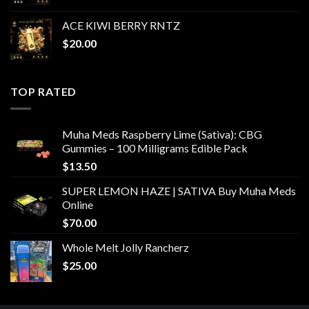
ACE KIWI BERRY RNTZ
$
20.00
TOP RATED
Muha Meds Raspberry Lime (Sativa): CBG
Gummies – 100 Milligrams Edible Pack
$
13.50
SUPER LEMON HAZE | SATIVA Buy Muha Meds
Online
$
70.00
Whole Melt Jolly Rancherz
$
25.00