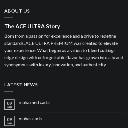
ABOUT US
The ACE ULTRA Story
Born from a passion for excellence and a drive to redefine
standards, ACE ULTRA PREMIUM was created to elevate
your experience. What began as a vision to blend cutting-
edge design with unforgettable flavor has grown into a brand
synonymous with luxury, innovation, and authenticity.
LATEST NEWS
muha med carts
09
Jan
muhas carts
09
Jan