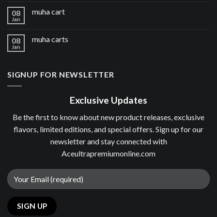
muha cart
08
Jan
muha carts
08
Jan
SIGNUP FOR NEWSLETTER
Exclusive Updates
Be the first to know about new product releases, exclusive
flavors, limited editions, and special offers. Sign up for our
newsletter and stay connected with
Aceultrapremiumonline.com