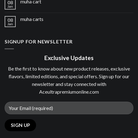
muha cart
08
Jan
muha carts
08
Jan
SIGNUP FOR NEWSLETTER
Exclusive Updates
Be the first to know about new product releases, exclusive
flavors, limited editions, and special offers. Sign up for our
newsletter and stay connected with
Aceultrapremiumonline.com