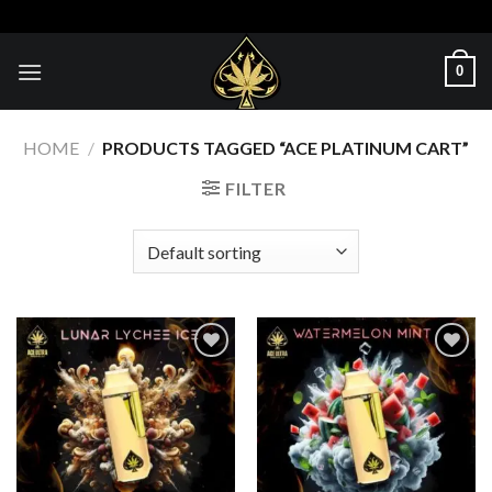
Skip
to
content
0
HOME
/
PRODUCTS TAGGED “ACE PLATINUM CART”
FILTER
Add to wishlist
Add to wishlist