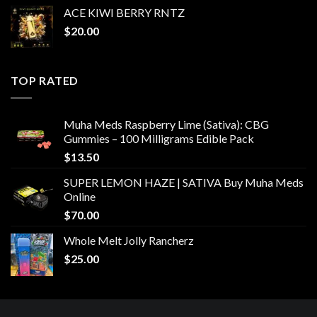
ACE KIWI BERRY RNTZ
$
20.00
TOP RATED
Muha Meds Raspberry Lime (Sativa): CBG
Gummies – 100 Milligrams Edible Pack
$
13.50
SUPER LEMON HAZE | SATIVA Buy Muha Meds
Online
$
70.00
Whole Melt Jolly Rancherz
$
25.00