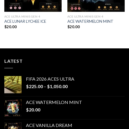
ACE ULTRA MINIS GEN 4
ACE ULTRA MINIS GEN 4
ACE LUNAR LYCHEE ICE
ACE WATERMELON MINT
$
20.00
$
20.00
LATEST
FIFA 2026 ACES ULTRA
Price
$
225.00
–
$
1,050.00
range:
$225.00
ACE WATERMELON MINT
through
$
20.00
$1,050.00
ACE VANILLA DREAM