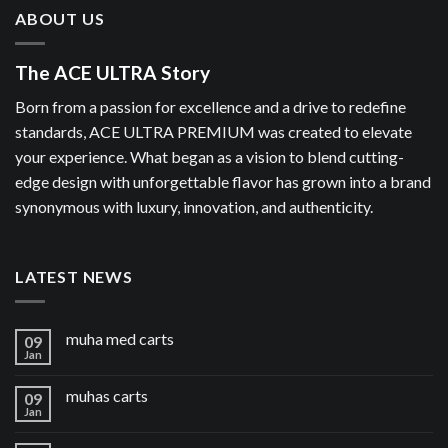
ABOUT US
The ACE ULTRA Story
Born from a passion for excellence and a drive to redefine
standards, ACE ULTRA PREMIUM was created to elevate
your experience. What began as a vision to blend cutting-
edge design with unforgettable flavor has grown into a brand
synonymous with luxury, innovation, and authenticity.
LATEST NEWS
muha med carts
09
Jan
muhas carts
09
Jan