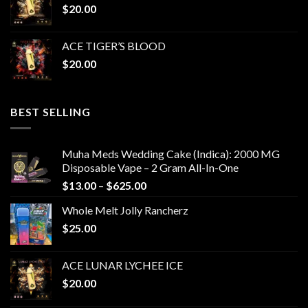
$
20.00
ACE TIGER’S BLOOD
$
20.00
BEST SELLING
Muha Meds Wedding Cake (Indica): 2000 MG
Disposable Vape – 2 Gram All-In-One
Price
$
13.00
–
$
625.00
range:
Whole Melt Jolly Rancherz
$13.00
$
25.00
through
$625.00
ACE LUNAR LYCHEE ICE
$
20.00