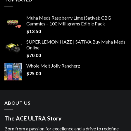
Muha Meds Raspberry Lime (Sativa): CBG
Gummies – 100 Milligrams Edible Pack
$
13.50
SUPER LEMON HAZE | SATIVA Buy Muha Meds
Online
$
70.00
Whole Melt Jolly Rancherz
$
25.00
ABOUT US
The ACE ULTRA Story
Born from a passion for excellence and a drive to redefine