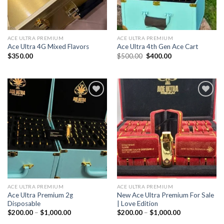
ACE ULTRA PREMIUM
ACE ULTRA PREMIUM
Ace Ultra 4G Mixed Flavors
Ace Ultra 4th Gen Ace Cart
Original
Current
$
350.00
$
500.00
$
400.00
price
price
was:
is:
$500.00.
$400.00.
Add to wishlist
Add to wishlist
ACE ULTRA PREMIUM
ACE ULTRA PREMIUM
Ace Ultra Premium 2g
New Ace Ultra Premium For Sale
Disposable
| Love Edition
Price
Price
$
200.00
–
$
1,000.00
$
200.00
–
$
1,000.00
range:
range: