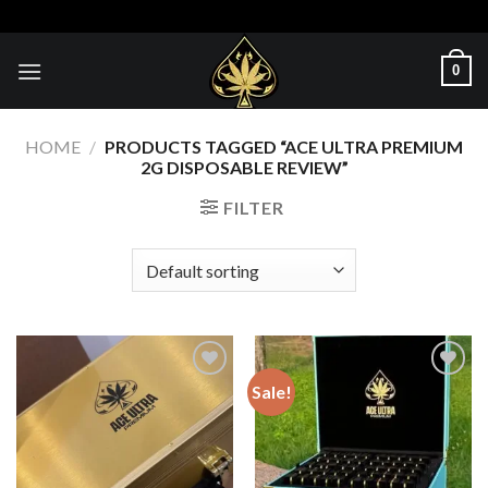
Skip
to
content
0
HOME
/
PRODUCTS TAGGED “ACE ULTRA PREMIUM
2G DISPOSABLE REVIEW”
FILTER
Sale!
Add to wishlist
Add to wishlist