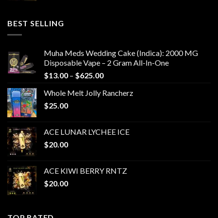
BEST SELLING
Muha Meds Wedding Cake (Indica): 2000 MG
Disposable Vape – 2 Gram All-In-One
Price
$
13.00
–
$
625.00
range:
Whole Melt Jolly Rancherz
$13.00
$
25.00
through
$625.00
ACE LUNAR LYCHEE ICE
$
20.00
ACE KIWI BERRY RNTZ
$
20.00
TOP RATED