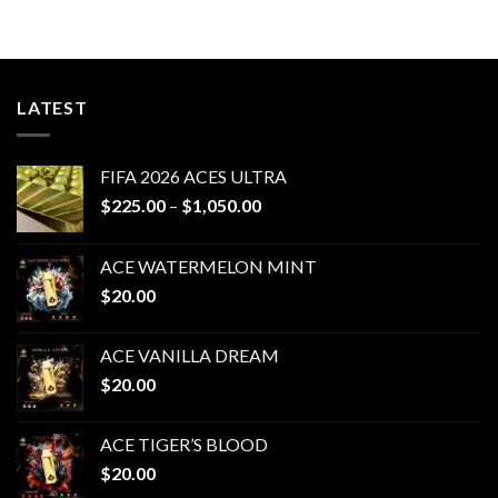
$200.00
$200.00
through
through
$1,000.00
$1,000.00
LATEST
FIFA 2026 ACES ULTRA
Price
$
225.00
–
$
1,050.00
range:
$225.00
ACE WATERMELON MINT
through
$
20.00
$1,050.00
ACE VANILLA DREAM
$
20.00
ACE TIGER’S BLOOD
$
20.00