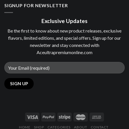
SIGNUP FOR NEWSLETTER
Exclusive Updates
Be the first to know about new product releases, exclusive
flavors, limited editions, and special offers. Sign up for our
newsletter and stay connected with
Aceultrapremiumonline.com
HOME
SHOP
CATEGORIES
ABOUT
CONTACT