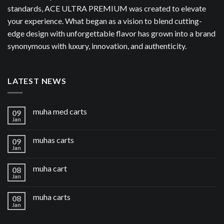
standards, ACE ULTRA PREMIUM was created to elevate
your experience. What began as a vision to blend cutting-
edge design with unforgettable flavor has grown into a brand
synonymous with luxury, innovation, and authenticity.
LATEST NEWS
muha med carts
09
Jan
muhas carts
09
Jan
muha cart
08
Jan
muha carts
08
Jan