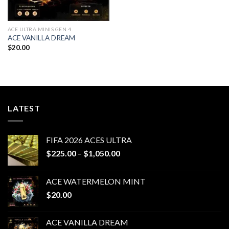
ACE ULTRA MINIS GEN 4
ACE VANILLA DREAM
$
20.00
LATEST
FIFA 2026 ACES ULTRA
Price
$
225.00
–
$
1,050.00
range:
$225.00
ACE WATERMELON MINT
through
$
20.00
$1,050.00
ACE VANILLA DREAM