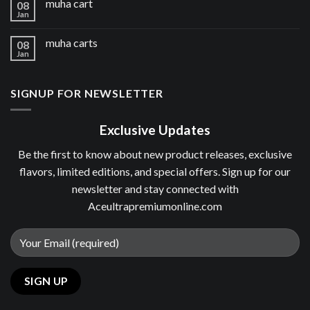
muha cart
08
Jan
muha carts
08
Jan
SIGNUP FOR NEWSLETTER
Exclusive Updates
Be the first to know about new product releases, exclusive
flavors, limited editions, and special offers. Sign up for our
newsletter and stay connected with
Aceultrapremiumonline.com