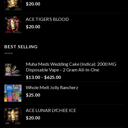
$
20.00
ACE TIGER’S BLOOD
$
20.00
BEST SELLING
Muha Meds Wedding Cake (Indica): 2000 MG
Disposable Vape – 2 Gram All-In-One
Price
$
13.00
–
$
625.00
range:
Whole Melt Jolly Rancherz
$13.00
$
25.00
through
$625.00
ACE LUNAR LYCHEE ICE
$
20.00