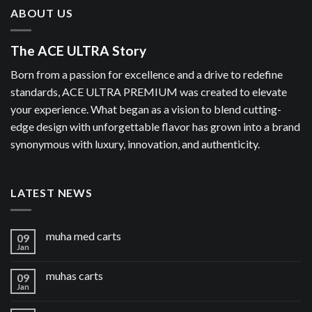
ABOUT US
The ACE ULTRA Story
Born from a passion for excellence and a drive to redefine
standards, ACE ULTRA PREMIUM was created to elevate
your experience. What began as a vision to blend cutting-
edge design with unforgettable flavor has grown into a brand
synonymous with luxury, innovation, and authenticity.
LATEST NEWS
muha med carts
09
Jan
muhas carts
09
Jan