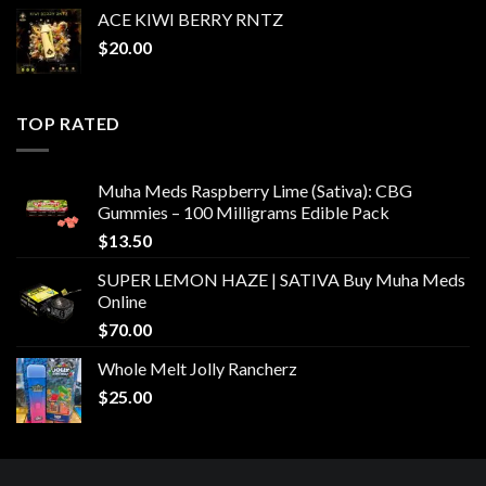
ACE KIWI BERRY RNTZ
$
20.00
TOP RATED
Muha Meds Raspberry Lime (Sativa): CBG
Gummies – 100 Milligrams Edible Pack
$
13.50
SUPER LEMON HAZE | SATIVA Buy Muha Meds
Online
$
70.00
Whole Melt Jolly Rancherz
$
25.00