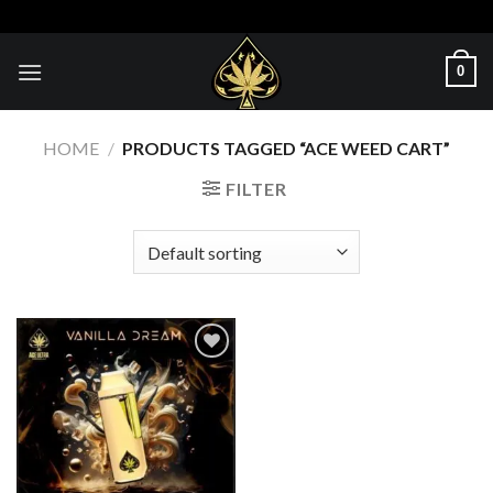
Skip
to
content
0
HOME
/
PRODUCTS TAGGED “ACE WEED CART”
FILTER
Add to wishlist