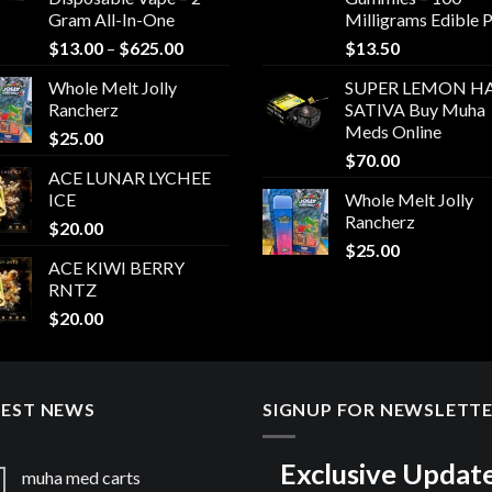
Gram All-In-One
Milligrams Edible 
Price
$
13.00
–
$
625.00
$
13.50
range:
Whole Melt Jolly
SUPER LEMON HA
$13.00
Rancherz
SATIVA Buy Muha
through
Meds Online
$
25.00
$625.00
$
70.00
ACE LUNAR LYCHEE
ICE
Whole Melt Jolly
Rancherz
$
20.00
$
25.00
ACE KIWI BERRY
RNTZ
$
20.00
TEST NEWS
SIGNUP FOR NEWSLETT
Exclusive Updat
muha med carts