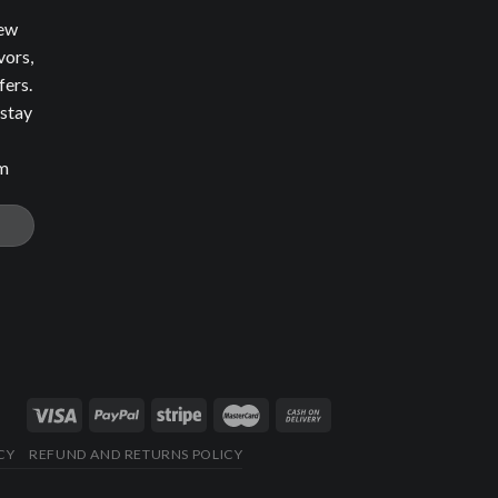
new
vors,
fers.
 stay
om
CY
REFUND AND RETURNS POLICY