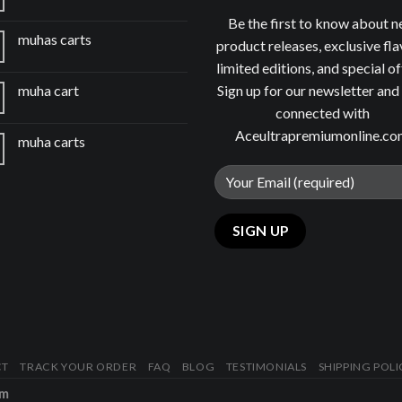
Be the first to know about 
muhas carts
product releases, exclusive fla
limited editions, and special of
Sign up for our newsletter and
muha cart
connected with
Aceultrapremiumonline.c
muha carts
CT
TRACK YOUR ORDER
FAQ
BLOG
TESTIMONIALS
SHIPPING POLI
om