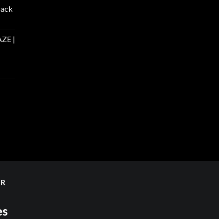
Pack
ZE |
ER
es