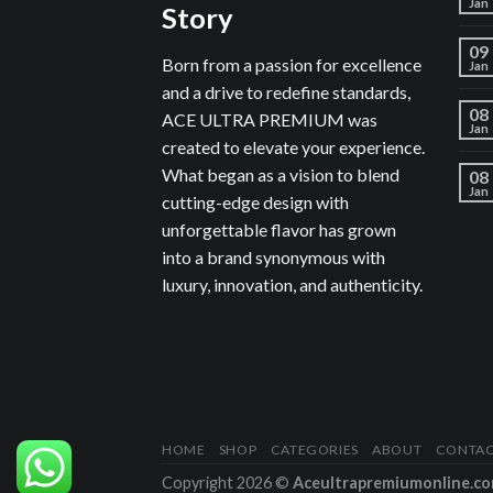
Jan
Story
09
Born from a passion for excellence
Jan
and a drive to redefine standards,
08
ACE ULTRA PREMIUM was
Jan
created to elevate your experience.
What began as a vision to blend
08
Jan
cutting-edge design with
unforgettable flavor has grown
into a brand synonymous with
luxury, innovation, and authenticity.
HOME
SHOP
CATEGORIES
ABOUT
CONTA
Copyright 2026 ©
Aceultrapremiumonline.c