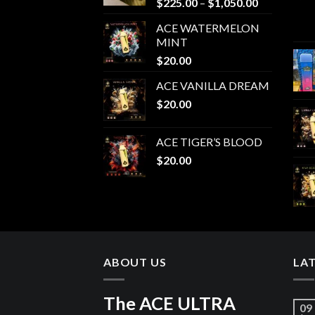
Price
$
225.00
–
$
1,050.00
range:
ACE WATERMELON
$225.00
MINT
through
$
20.00
$1,050.00
ACE VANILLA DREAM
$
20.00
ACE TIGER’S BLOOD
$
20.00
ABOUT US
LA
The ACE ULTRA
09