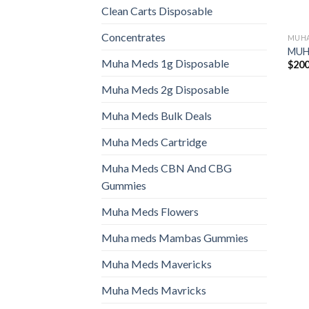
Clean Carts Disposable
Concentrates
MUHA
MUHA
Muha Meds 1g Disposable
$
200
Muha Meds 2g Disposable
Muha Meds Bulk Deals
Muha Meds Cartridge
Muha Meds CBN And CBG
Gummies
Muha Meds Flowers
Muha meds Mambas Gummies
Muha Meds Mavericks
Muha Meds Mavricks