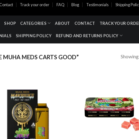
Contact
Track your order
FAQ
Blog
Testimonials
Shipping Poli
SHOP
CATEGORIES
ABOUT
CONTACT
TRACK YOUR ORDE
NIALS
SHIPPING POLICY
REFUND AND RETURNS POLICY
Showing a
 MUHA MEDS CARTS GOOD​”
Add to wishlist
Add to wishl