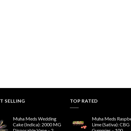
T SELLING
TOP RATED
Muha Meds Wedding
Muha Meds Raspbe
Cake (Indica): 2000 MG
Lime (Sativa): CBG
Disposable Vape – 2
Gummies – 100