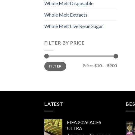
Whole Melt Disposable
Whole Melt Extracts
Whole Melt Live Resin Sugar
FILTER BY PRICE
Min
Max
Price:
$10
—
$900
FILTER
price
price
LATEST
BES
FIFA 2026 ACES
ULTRA