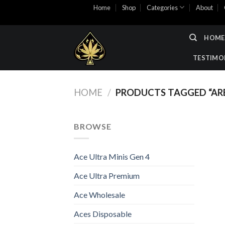
Skip
Home
Shop
Categories
About
to
content
HOME
TESTIMO
HOME
/
PRODUCTS TAGGED “ARE
BROWSE
Ace Ultra Minis Gen 4
Ace Ultra Premium
Ace Wholesale
Aces Disposable