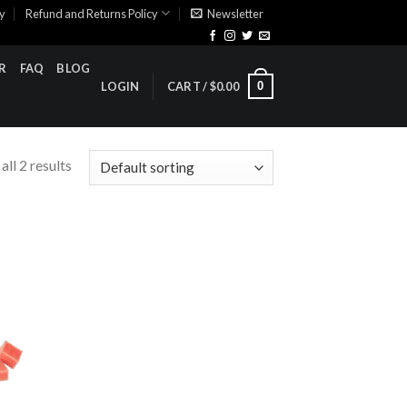
cy
Refund and Returns Policy
Newsletter
R
FAQ
BLOG
0
LOGIN
CART /
$
0.00
ll 2 results
ist