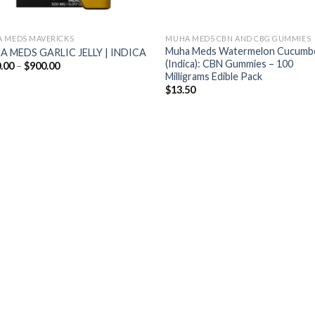
 MEDS MAVERICKS
MUHA MEDS CBN AND CBG GUMMIES
Muha Meds Watermelon Cucumb
 MEDS GARLIC JELLY | INDICA
(Indica): CBN Gummies – 100
Price
.00
–
$
900.00
range:
Milligrams Edible Pack
$200.00
$
13.50
through
$900.00