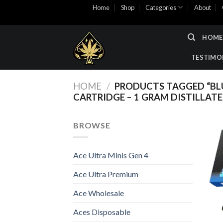
Skip
Home
Shop
Categories
About
to
content
HOME
TESTIMO
HOME
/
PRODUCTS TAGGED “BLU
CARTRIDGE – 1 GRAM DISTILLATE
BROWSE
Ace Ultra Minis Gen 4
Ace Ultra Premium
Ace Wholesale
Aces Disposable