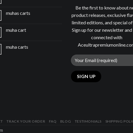
Be the first to know about 
muhas carts
product releases, exclusive fla
limited editions, and special of
Sign up for our newsletter and
muha cart
connected with
Aceultrapremiumonline.c
muha carts
CT
TRACK YOUR ORDER
FAQ
BLOG
TESTIMONIALS
SHIPPING POLI
om