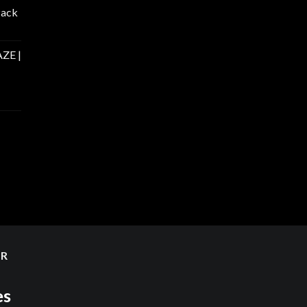
Pack
ZE |
ER
es