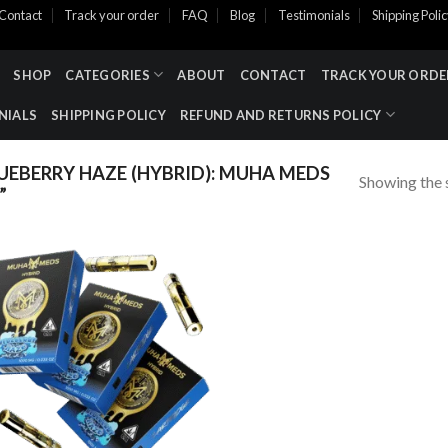
Contact
Track your order
FAQ
Blog
Testimonials
Shipping Poli
SHOP
CATEGORIES
ABOUT
CONTACT
TRACK YOUR ORDE
NIALS
SHIPPING POLICY
REFUND AND RETURNS POLICY
EBERRY HAZE (HYBRID): MUHA MEDS
Showing the s
”
Add to wishlist