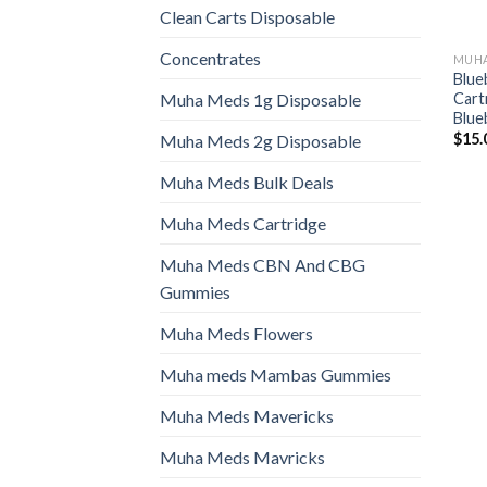
Clean Carts Disposable
Concentrates
MUHA
Blue
Cartr
Muha Meds 1g Disposable
Blue
$
15.
Muha Meds 2g Disposable
Muha Meds Bulk Deals
Muha Meds Cartridge
Muha Meds CBN And CBG
Gummies
Muha Meds Flowers
Muha meds Mambas Gummies
Muha Meds Mavericks
Muha Meds Mavricks