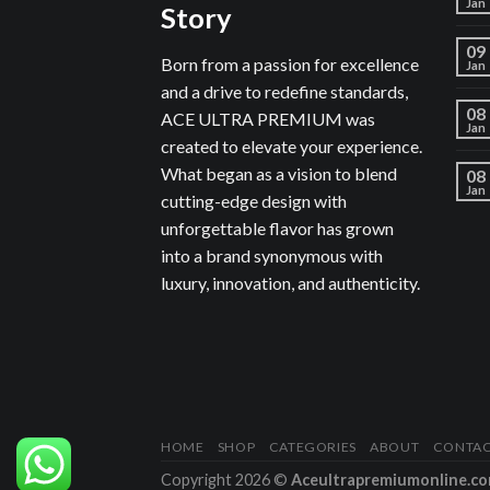
Jan
Story
09
Born from a passion for excellence
Jan
and a drive to redefine standards,
08
ACE ULTRA PREMIUM was
Jan
created to elevate your experience.
What began as a vision to blend
08
Jan
cutting-edge design with
unforgettable flavor has grown
into a brand synonymous with
luxury, innovation, and authenticity.
HOME
SHOP
CATEGORIES
ABOUT
CONTA
Copyright 2026 ©
Aceultrapremiumonline.c