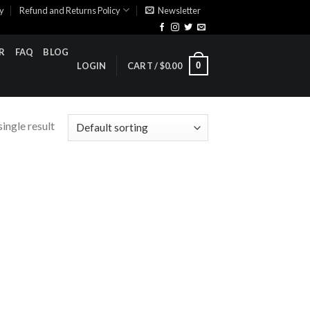
cy
Refund and Returns Policy
Newsletter
R
FAQ
BLOG
0
LOGIN
CART /
$
0.00
ingle result