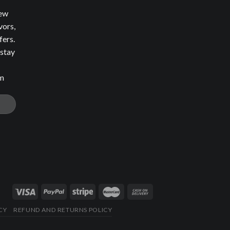
new
vors,
fers.
 stay
om
CY
REFUND AND RETURNS POLICY