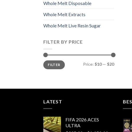
Whole Melt Disposable
Whole Melt Extracts
Whole Melt Live Resin Sugar
FILTER BY PRICE
Min
Max
Price:
$10
—
$20
FILTER
price
price
LATEST
BES
FIFA 2026 ACES
ULTRA