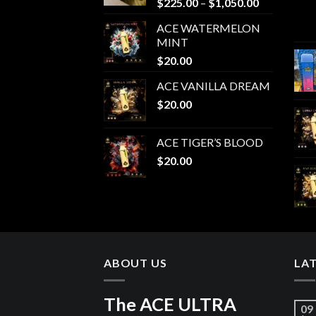
Price
$
225.00
–
$
1,050.00
range:
ACE WATERMELON
$225.00
MINT
through
$
20.00
$1,050.00
ACE VANILLA DREAM
$
20.00
ACE TIGER’S BLOOD
$
20.00
ABOUT US
LA
The ACE ULTRA
09