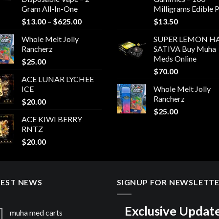
Gram All-In-One
Milligrams Edible 
Price
$
13.00
–
$
625.00
$
13.50
range:
Whole Melt Jolly
SUPER LEMON HA
$13.00
Rancherz
SATIVA Buy Muha
through
Meds Online
$
25.00
$625.00
$
70.00
ACE LUNAR LYCHEE
ICE
Whole Melt Jolly
Rancherz
$
20.00
$
25.00
ACE KIWI BERRY
RNTZ
$
20.00
TEST NEWS
SIGNUP FOR NEWSLETT
Exclusive Updat
muha med carts