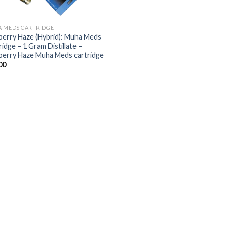
 MEDS CARTRIDGE
berry Haze (Hybrid): Muha Meds
idge – 1 Gram Distillate –
berry Haze Muha Meds cartridge
00