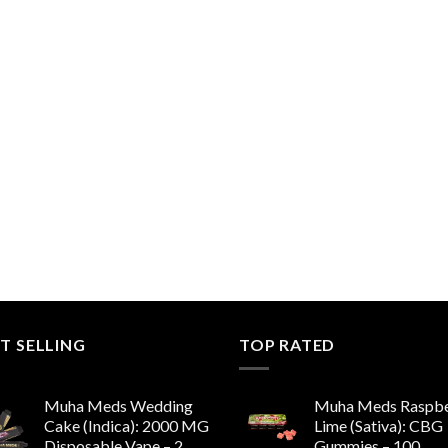
T SELLING
TOP RATED
Muha Meds Wedding
Muha Meds Raspbe
Cake (Indica): 2000 MG
Lime (Sativa): CBG
Disposable Vape – 2
Gummies – 100