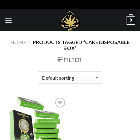
Skip
to
content
0
HOME
/
PRODUCTS TAGGED “CAKE DISPOSABLE
BOX”
FILTER
Add to wishlist