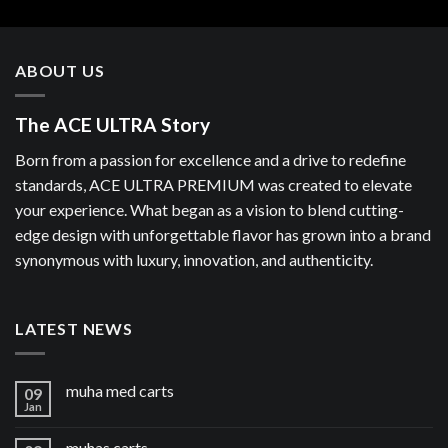
ABOUT US
The ACE ULTRA Story
Born from a passion for excellence and a drive to redefine
standards, ACE ULTRA PREMIUM was created to elevate
your experience. What began as a vision to blend cutting-
edge design with unforgettable flavor has grown into a brand
synonymous with luxury, innovation, and authenticity.
LATEST NEWS
muha med carts
09
Jan
muhas carts