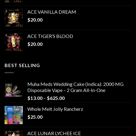
ACE VANILLA DREAM
$
20.00
ACE TIGER’S BLOOD
$
20.00
BEST SELLING
Muha Meds Wedding Cake (Indica): 2000 MG
Disposable Vape – 2 Gram All-In-One
Price
$
13.00
–
$
625.00
range:
Whole Melt Jolly Rancherz
$13.00
$
25.00
through
$625.00
ACE LUNAR LYCHEE ICE