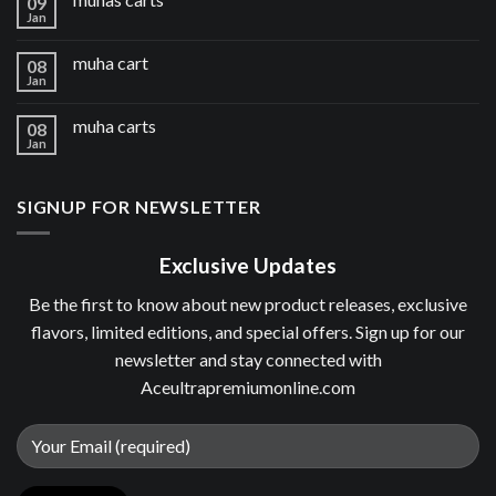
09
Jan
muha cart
08
Jan
muha carts
08
Jan
SIGNUP FOR NEWSLETTER
Exclusive Updates
Be the first to know about new product releases, exclusive
flavors, limited editions, and special offers. Sign up for our
newsletter and stay connected with
Aceultrapremiumonline.com