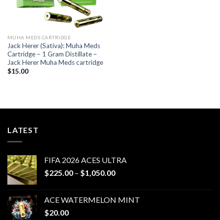
MUHA MEDS CARTRIDGE
Jack Herer (Sativa): Muha Meds
Cartridge – 1 Gram Distillate –
Jack Herer Muha Meds cartridge
$
15.00
LATEST
FIFA 2026 ACES ULTRA
Price
$
225.00
–
$
1,050.00
range:
$225.00
ACE WATERMELON MINT
through
$
20.00
$1,050.00