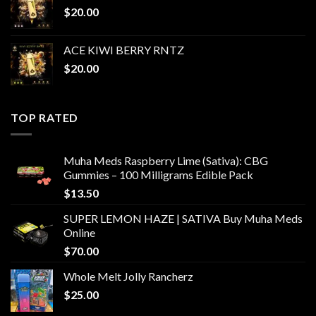
$
20.00
ACE KIWI BERRY RNTZ
$
20.00
TOP RATED
Muha Meds Raspberry Lime (Sativa): CBG
Gummies – 100 Milligrams Edible Pack
$
13.50
SUPER LEMON HAZE | SATIVA Buy Muha Meds
Online
$
70.00
Whole Melt Jolly Rancherz
$
25.00