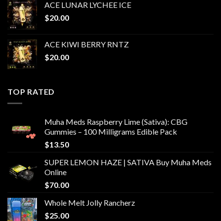
ACE LUNAR LYCHEE ICE
$
20.00
ACE KIWI BERRY RNTZ
$
20.00
TOP RATED
Muha Meds Raspberry Lime (Sativa): CBG
Gummies – 100 Milligrams Edible Pack
$
13.50
SUPER LEMON HAZE | SATIVA Buy Muha Meds
Online
$
70.00
Whole Melt Jolly Rancherz
$
25.00