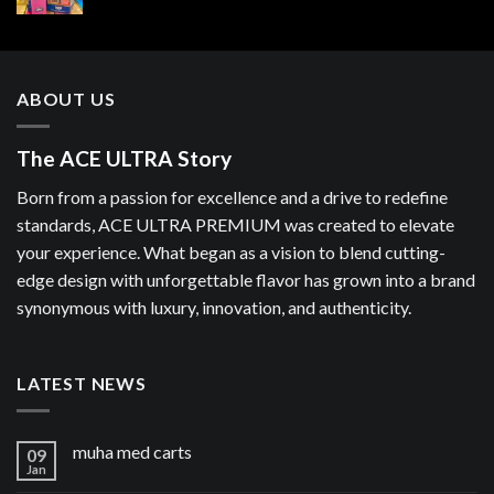
ABOUT US
The ACE ULTRA Story
Born from a passion for excellence and a drive to redefine
standards, ACE ULTRA PREMIUM was created to elevate
your experience. What began as a vision to blend cutting-
edge design with unforgettable flavor has grown into a brand
synonymous with luxury, innovation, and authenticity.
LATEST NEWS
muha med carts
09
Jan