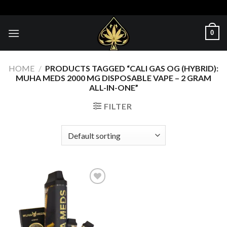
Skip
to
content
0
HOME
/
PRODUCTS TAGGED “CALI GAS OG (HYBRID):
MUHA MEDS 2000 MG DISPOSABLE VAPE – 2 GRAM
ALL-IN-ONE”
FILTER
Add to wishlist