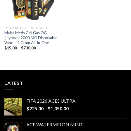
MUHA MEDS 2G DISPOSABLE
Muha Meds Cali Gas OG
(Hybrid): 2000 MG Disposable
Vape – 2 Gram All-In-One
Price
$
15.00
–
$
730.00
range:
$15.00
through
$730.00
LATEST
FIFA 2026 ACES ULTRA
Price
$
225.00
–
$
1,050.00
range:
$225.00
ACE WATERMELON MINT
through