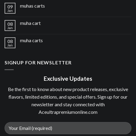
muhas carts
09
Jan
muha cart
08
Jan
muha carts
08
Jan
SIGNUP FOR NEWSLETTER
Exclusive Updates
Be the first to know about new product releases, exclusive
flavors, limited editions, and special offers. Sign up for our
newsletter and stay connected with
Aceultrapremiumonline.com