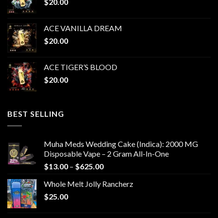
$
20.00
$1,050.00
ACE VANILLA DREAM
$
20.00
ACE TIGER’S BLOOD
$
20.00
BEST SELLING
Muha Meds Wedding Cake (Indica): 2000 MG
Disposable Vape – 2 Gram All-In-One
Price
$
13.00
–
$
625.00
range:
Whole Melt Jolly Rancherz
$13.00
$
25.00
through
$625.00