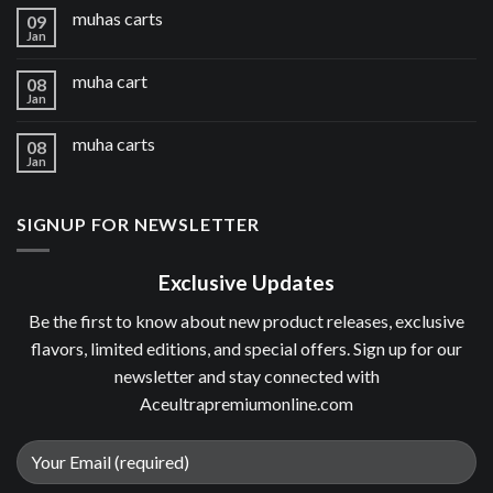
muhas carts
09
Jan
muha cart
08
Jan
muha carts
08
Jan
SIGNUP FOR NEWSLETTER
Exclusive Updates
Be the first to know about new product releases, exclusive
flavors, limited editions, and special offers. Sign up for our
newsletter and stay connected with
Aceultrapremiumonline.com