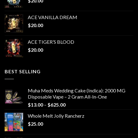
$
20.00
$1,050.00
ACE VANILLA DREAM
$
20.00
ACE TIGER’S BLOOD
$
20.00
BEST SELLING
Muha Meds Wedding Cake (Indica): 2000 MG
Disposable Vape – 2 Gram All-In-One
Price
$
13.00
–
$
625.00
range:
Whole Melt Jolly Rancherz
$13.00
$
25.00
through
$625.00