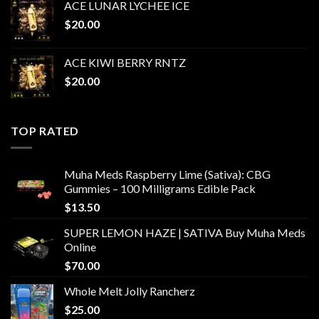
ACE LUNAR LYCHEE ICE
$
20.00
ACE KIWI BERRY RNTZ
$
20.00
TOP RATED
Muha Meds Raspberry Lime (Sativa): CBG
Gummies – 100 Milligrams Edible Pack
$
13.50
SUPER LEMON HAZE | SATIVA Buy Muha Meds
Online
$
70.00
Whole Melt Jolly Rancherz
$
25.00