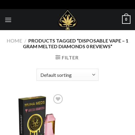
Skip
to
content
0
HOME
/
PRODUCTS TAGGED “DISPOSABLE VAPE – 1
GRAM MELTED DIAMONDS 0 REVIEWS”
FILTER
Add to wishlist