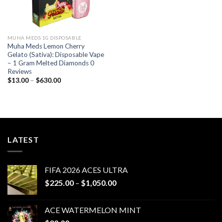
MUHA MEDS 1G DISPOSABLE
Muha Meds Lemon Cherry
Gelato (Sativa): Disposable Vape
– 1 Gram Melted Diamonds 0
Reviews
Price
$
13.00
–
$
630.00
range:
$13.00
through
$630.00
LATEST
FIFA 2026 ACES ULTRA
Price
$
225.00
–
$
1,050.00
range:
$225.00
ACE WATERMELON MINT
through