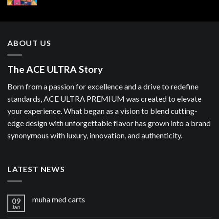
ABOUT US
The ACE ULTRA Story
Born from a passion for excellence and a drive to redefine
standards, ACE ULTRA PREMIUM was created to elevate
your experience. What began as a vision to blend cutting-
edge design with unforgettable flavor has grown into a brand
synonymous with luxury, innovation, and authenticity.
LATEST NEWS
muha med carts
09
Jan