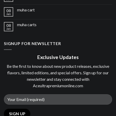
muha cart
08
Jan
muha carts
08
Jan
SIGNUP FOR NEWSLETTER
Exclusive Updates
Be the first to know about new product releases, exclusive
flavors, limited editions, and special offers. Sign up for our
newsletter and stay connected with
Aceultrapremiumonline.com