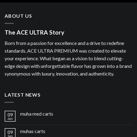
ABOUT US
The ACE ULTRA Story
Born from a passion for excellence and a drive to redefine
standards, ACE ULTRA PREMIUM was created to elevate
your experience. What began as a vision to blend cutting-
edge design with unforgettable flavor has grown into a brand
synonymous with luxury, innovation, and authenticity.
LATEST NEWS
muha med carts
09
Jan
muhas carts
09
Jan