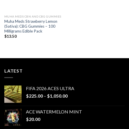
MUHA MEDS CBN AND CBG GUMMIES
Muha Meds Strawberry Lemon
(Sativa): CBG Gummies – 100
Milligrams Edible Pack
$
13.50
LATEST
FIFA 2026 ACES ULTRA
Price
$
225.00
–
$
1,050.00
range:
$225.00
ACE WATERMELON MINT
through
$
20.00
$1,050.00