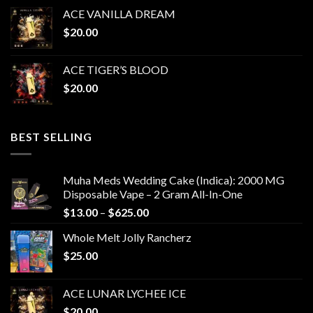
ACE VANILLA DREAM
$
20.00
ACE TIGER’S BLOOD
$
20.00
BEST SELLING
Muha Meds Wedding Cake (Indica): 2000 MG
Disposable Vape – 2 Gram All-In-One
Price
$
13.00
–
$
625.00
range:
Whole Melt Jolly Rancherz
$13.00
$
25.00
through
$625.00
ACE LUNAR LYCHEE ICE
$
20.00