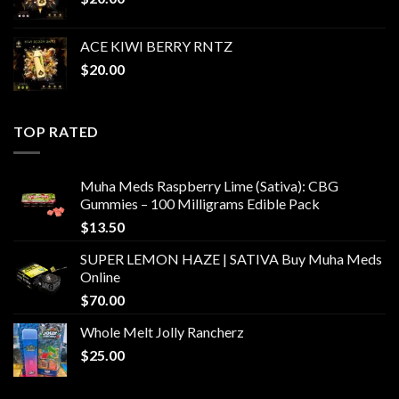
ACE KIWI BERRY RNTZ
$
20.00
TOP RATED
Muha Meds Raspberry Lime (Sativa): CBG
Gummies – 100 Milligrams Edible Pack
$
13.50
SUPER LEMON HAZE | SATIVA Buy Muha Meds
Online
$
70.00
Whole Melt Jolly Rancherz
$
25.00