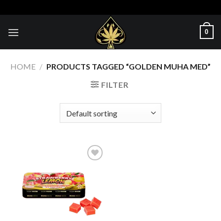
Skip
to
content
0
HOME
/
PRODUCTS TAGGED “GOLDEN MUHA MED”
FILTER
Add to wishlist