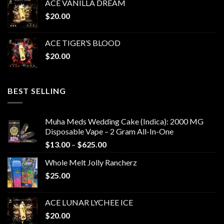
ACE VANILLA DREAM
$
20.00
ACE TIGER’S BLOOD
$
20.00
BEST SELLING
Muha Meds Wedding Cake (Indica): 2000 MG
Disposable Vape – 2 Gram All-In-One
Price
$
13.00
–
$
625.00
range:
Whole Melt Jolly Rancherz
$13.00
$
25.00
through
$625.00
ACE LUNAR LYCHEE ICE
$
20.00