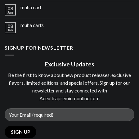
muha cart
08
Jan
muha carts
08
Jan
SIGNUP FOR NEWSLETTER
Exclusive Updates
Be the first to know about new product releases, exclusive
flavors, limited editions, and special offers. Sign up for our
newsletter and stay connected with
Aceultrapremiumonline.com