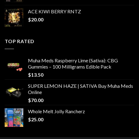
ACE KIWI BERRY RNTZ
$
20.00
TOP RATED
Muha Meds Raspberry Lime (Sativa): CBG
Gummies – 100 Milligrams Edible Pack
$
13.50
SUPER LEMON HAZE | SATIVA Buy Muha Meds
Online
$
70.00
Whole Melt Jolly Rancherz
$
25.00