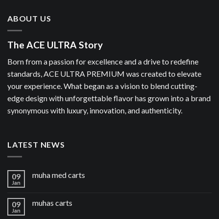
ABOUT US
The ACE ULTRA Story
Born from a passion for excellence and a drive to redefine
standards, ACE ULTRA PREMIUM was created to elevate
your experience. What began as a vision to blend cutting-
edge design with unforgettable flavor has grown into a brand
synonymous with luxury, innovation, and authenticity.
LATEST NEWS
muha med carts
09
Jan
muhas carts
09
Jan