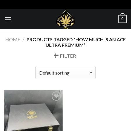
Skip
to
content
0
HOME
/
PRODUCTS TAGGED “HOW MUCH IS AN ACE
ULTRA PREMIUM”
FILTER
Add to wishlist