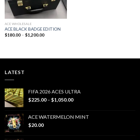
ACE WHOLESALE
ACE BLACK BADGE EDITION
Price
$
180.00
–
$
1,200.00
range:
$180.00
through
$1,200.00
LATEST
FIFA 2026 ACES ULTRA
Price
$
225.00
–
$
1,050.00
range:
$225.00
ACE WATERMELON MINT
through
$
20.00
$1,050.00