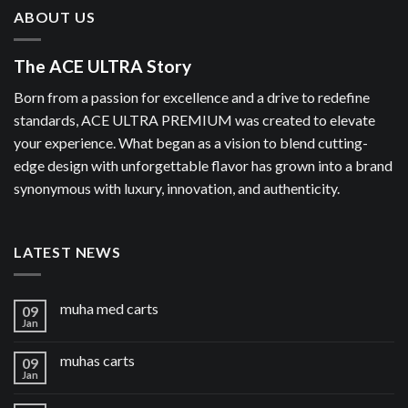
ABOUT US
The ACE ULTRA Story
Born from a passion for excellence and a drive to redefine
standards, ACE ULTRA PREMIUM was created to elevate
your experience. What began as a vision to blend cutting-
edge design with unforgettable flavor has grown into a brand
synonymous with luxury, innovation, and authenticity.
LATEST NEWS
muha med carts
09
Jan
muhas carts
09
Jan