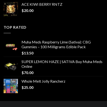
ACE KIWI BERRY RNTZ
$
20.00
TOP RATED
Muha Meds Raspberry Lime (Sativa): CBG
Gummies – 100 Milligrams Edible Pack
$
13.50
SUPER LEMON HAZE | SATIVA Buy Muha Meds
Online
$
70.00
Whole Melt Jolly Rancherz
$
25.00