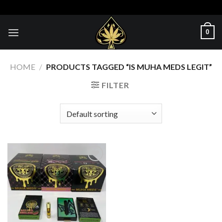
Skip
to
content
0
HOME
/
PRODUCTS TAGGED “IS MUHA MEDS LEGIT​”
FILTER
Add to wishlist