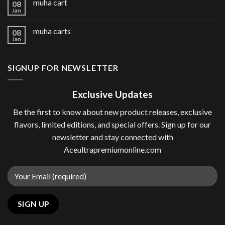
muha cart
08
Jan
muha carts
08
Jan
SIGNUP FOR NEWSLETTER
Exclusive Updates
Be the first to know about new product releases, exclusive
flavors, limited editions, and special offers. Sign up for our
newsletter and stay connected with
Aceultrapremiumonline.com