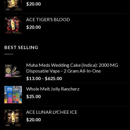
$
20.00
ACE TIGER’S BLOOD
$
20.00
BEST SELLING
Muha Meds Wedding Cake (Indica): 2000 MG
Disposable Vape – 2 Gram All-In-One
Price
$
13.00
–
$
625.00
range:
Whole Melt Jolly Rancherz
$13.00
$
25.00
through
$625.00
ACE LUNAR LYCHEE ICE
$
20.00