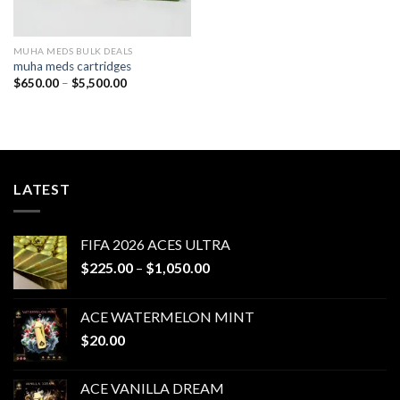
MUHA MEDS BULK DEALS
muha meds cartridges
Price
$
650.00
–
$
5,500.00
range:
$650.00
through
$5,500.00
LATEST
FIFA 2026 ACES ULTRA
Price
$
225.00
–
$
1,050.00
range:
$225.00
ACE WATERMELON MINT
through
$
20.00
$1,050.00
ACE VANILLA DREAM