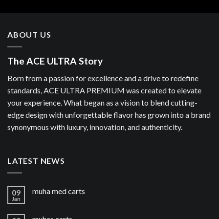
ABOUT US
The ACE ULTRA Story
Born from a passion for excellence and a drive to redefine
standards, ACE ULTRA PREMIUM was created to elevate
your experience. What began as a vision to blend cutting-
edge design with unforgettable flavor has grown into a brand
synonymous with luxury, innovation, and authenticity.
LATEST NEWS
muha med carts
09
Jan
muhas carts