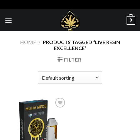
Skip
to
content
0
HOME
/
PRODUCTS TAGGED “LIVE RESIN
EXCELLENCE”
FILTER
Add to wishlist