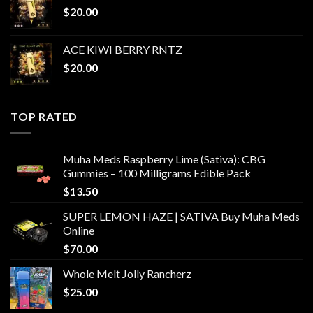
$
20.00
ACE KIWI BERRY RNTZ
$
20.00
TOP RATED
Muha Meds Raspberry Lime (Sativa): CBG
Gummies – 100 Milligrams Edible Pack
$
13.50
SUPER LEMON HAZE | SATIVA Buy Muha Meds
Online
$
70.00
Whole Melt Jolly Rancherz
$
25.00