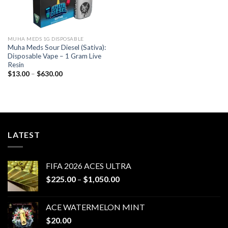
MUHA MEDS 1G DISPOSABLE
Muha Meds Sour Diesel (Sativa):
Disposable Vape – 1 Gram Live
Resin
Price
$
13.00
–
$
630.00
range:
$13.00
through
$630.00
LATEST
FIFA 2026 ACES ULTRA
Price
$
225.00
–
$
1,050.00
range:
$225.00
ACE WATERMELON MINT
through
$
20.00
$1,050.00