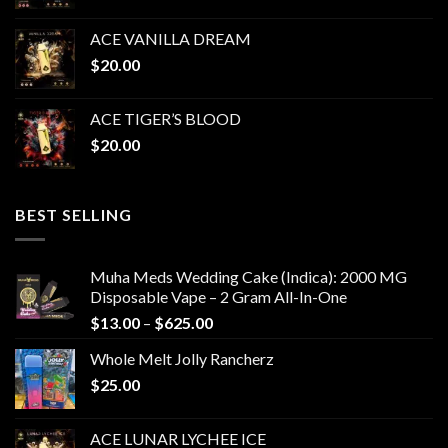
ACE VANILLA DREAM
$
20.00
ACE TIGER’S BLOOD
$
20.00
BEST SELLING
Muha Meds Wedding Cake (Indica): 2000 MG
Disposable Vape – 2 Gram All-In-One
Price
$
13.00
–
$
625.00
range:
Whole Melt Jolly Rancherz
$13.00
$
25.00
through
$625.00
ACE LUNAR LYCHEE ICE