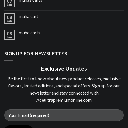
09
Jan
muha cart
08
Jan
muha carts
08
Jan
SIGNUP FOR NEWSLETTER
Exclusive Updates
Be the first to know about new product releases, exclusive
flavors, limited editions, and special offers. Sign up for our
newsletter and stay connected with
Aceultrapremiumonline.com