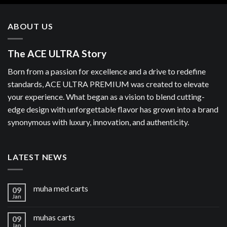
ABOUT US
The ACE ULTRA Story
Born from a passion for excellence and a drive to redefine
standards, ACE ULTRA PREMIUM was created to elevate
your experience. What began as a vision to blend cutting-
edge design with unforgettable flavor has grown into a brand
synonymous with luxury, innovation, and authenticity.
LATEST NEWS
muha med carts
09
Jan
muhas carts
09
Jan