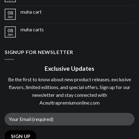
muha cart
08
Jan
muha carts
08
Jan
SIGNUP FOR NEWSLETTER
Exclusive Updates
Be the first to know about new product releases, exclusive
flavors, limited editions, and special offers. Sign up for our
newsletter and stay connected with
Aceultrapremiumonline.com