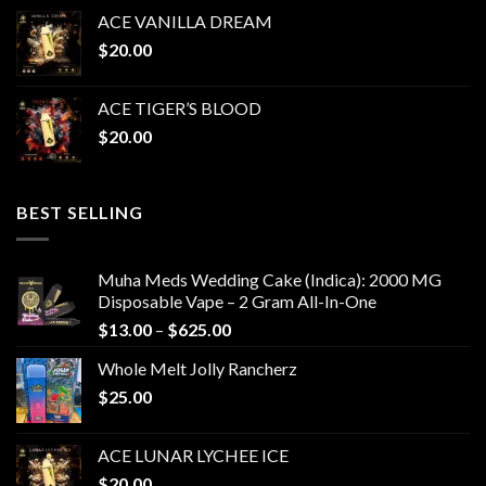
ACE VANILLA DREAM
$
20.00
ACE TIGER’S BLOOD
$
20.00
BEST SELLING
Muha Meds Wedding Cake (Indica): 2000 MG
Disposable Vape – 2 Gram All-In-One
Price
$
13.00
–
$
625.00
range:
Whole Melt Jolly Rancherz
$13.00
$
25.00
through
$625.00
ACE LUNAR LYCHEE ICE
$
20.00