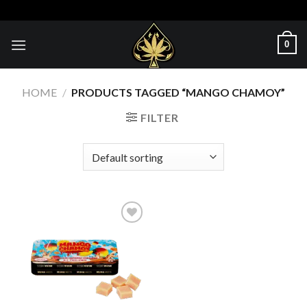
Skip
to
content
0
HOME
/
PRODUCTS TAGGED “MANGO CHAMOY”
FILTER
Add to wishlist