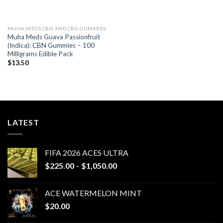
MUHA MEDS CBN AND CBG GUMMIES
Muha Meds Guava Passionfruit
(Indica): CBN Gummies – 100
Milligrams Edible Pack
$
13.50
LATEST
FIFA 2026 ACES ULTRA
Price
$
225.00
–
$
1,050.00
range:
$225.00
ACE WATERMELON MINT
through
$
20.00
$1,050.00