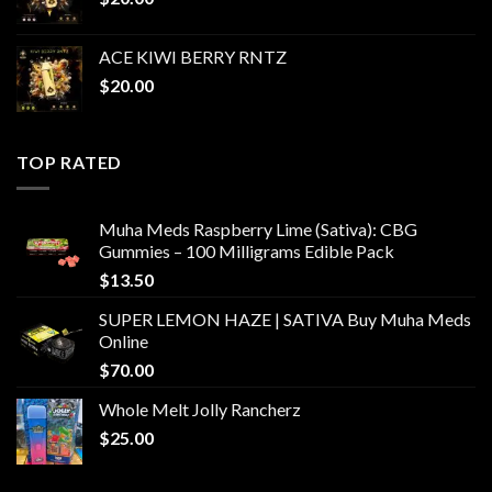
ACE KIWI BERRY RNTZ
$
20.00
TOP RATED
Muha Meds Raspberry Lime (Sativa): CBG
Gummies – 100 Milligrams Edible Pack
$
13.50
SUPER LEMON HAZE | SATIVA Buy Muha Meds
Online
$
70.00
Whole Melt Jolly Rancherz
$
25.00