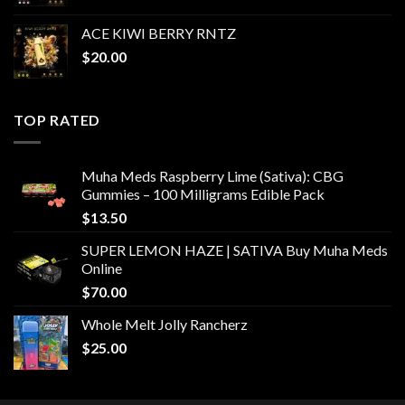
ACE KIWI BERRY RNTZ
$
20.00
TOP RATED
Muha Meds Raspberry Lime (Sativa): CBG
Gummies – 100 Milligrams Edible Pack
$
13.50
SUPER LEMON HAZE | SATIVA Buy Muha Meds
Online
$
70.00
Whole Melt Jolly Rancherz
$
25.00