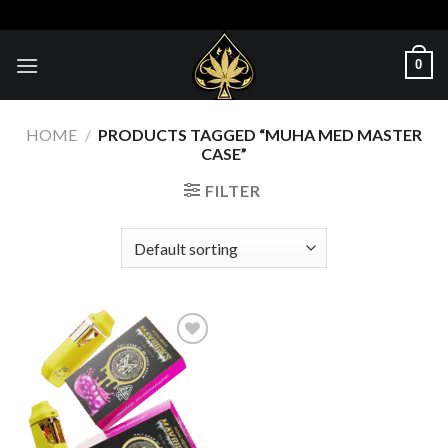
Skip
to
content
0
HOME
/
PRODUCTS TAGGED “MUHA MED MASTER
CASE”
FILTER
Add to wishlist