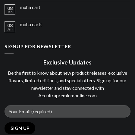
muha cart
08
Jan
muha carts
08
Jan
SIGNUP FOR NEWSLETTER
Exclusive Updates
Be the first to know about new product releases, exclusive
flavors, limited editions, and special offers. Sign up for our
newsletter and stay connected with
Aceultrapremiumonline.com