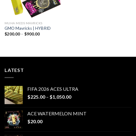
MUHA MEDS MAVRICKS
GMO Mavricks | HYBRID
Price
$
200.00
–
$
900.00
range:
$200.00
through
$900.00
LATEST
FIFA 2026 ACES ULTRA
Price
$
225.00
–
$
1,050.00
range:
$225.00
ACE WATERMELON MINT
through
$
20.00
$1,050.00