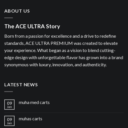
ABOUT US
The ACE ULTRA Story
Born from a passion for excellence and a drive to redefine
standards, ACE ULTRA PREMIUM was created to elevate
your experience. What began as a vision to blend cutting-
edge design with unforgettable flavor has grown into a brand
synonymous with luxury, innovation, and authenticity.
LATEST NEWS
muha med carts
09
Jan
muhas carts
09
Jan