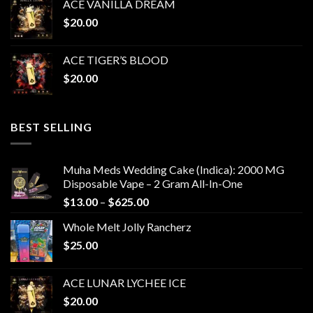
ACE VANILLA DREAM
$
20.00
ACE TIGER’S BLOOD
$
20.00
BEST SELLING
Muha Meds Wedding Cake (Indica): 2000 MG
Disposable Vape – 2 Gram All-In-One
Price
$
13.00
–
$
625.00
range:
Whole Melt Jolly Rancherz
$13.00
$
25.00
through
$625.00
ACE LUNAR LYCHEE ICE
$
20.00