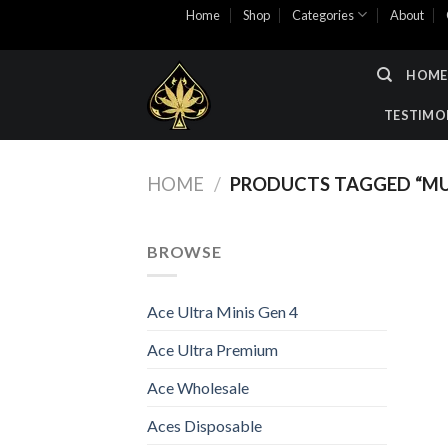
Skip
Home
Shop
Categories
About
to
content
HOME
TESTIMO
HOME
/
PRODUCTS TAGGED “MU
BROWSE
Ace Ultra Minis Gen 4
Ace Ultra Premium
Ace Wholesale
Aces Disposable