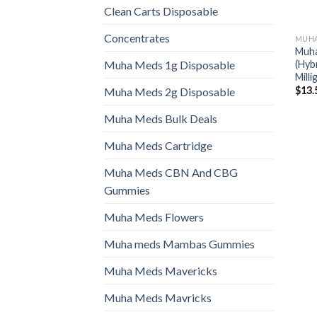
Clean Carts Disposable
Concentrates
MUHA
Muha
(Hyb
Muha Meds 1g Disposable
Mill
$
13.
Muha Meds 2g Disposable
Muha Meds Bulk Deals
Muha Meds Cartridge
Muha Meds CBN And CBG
Gummies
Muha Meds Flowers
Muha meds Mambas Gummies
Muha Meds Mavericks
Muha Meds Mavricks