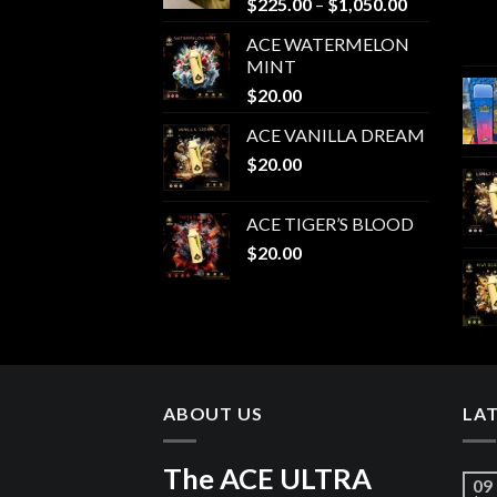
Price
$
225.00
–
$
1,050.00
range:
ACE WATERMELON
$225.00
MINT
through
$
20.00
$1,050.00
ACE VANILLA DREAM
$
20.00
ACE TIGER’S BLOOD
$
20.00
ABOUT US
LA
The ACE ULTRA
09