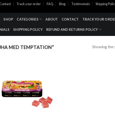
Contact
Track your order
FAQ
Blog
Testimonials
Shipping Poli
SHOP
CATEGORIES
ABOUT
CONTACT
TRACK YOUR ORDE
NIALS
SHIPPING POLICY
REFUND AND RETURNS POLICY
Showing the s
HA MED TEMPTATION​”
Add to wishlist