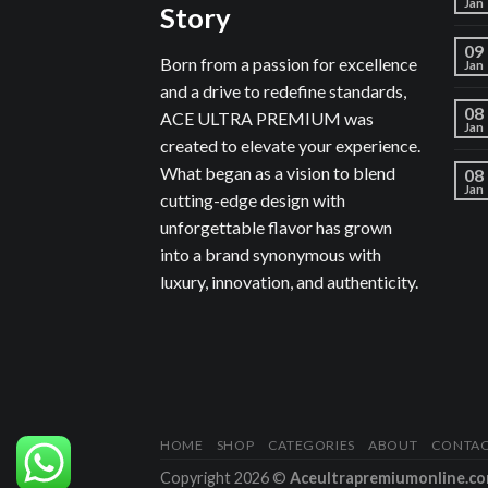
Jan
Story
09
Born from a passion for excellence
Jan
and a drive to redefine standards,
08
ACE ULTRA PREMIUM was
Jan
created to elevate your experience.
What began as a vision to blend
08
Jan
cutting-edge design with
unforgettable flavor has grown
into a brand synonymous with
luxury, innovation, and authenticity.
HOME
SHOP
CATEGORIES
ABOUT
CONTA
Copyright 2026 ©
Aceultrapremiumonline.c