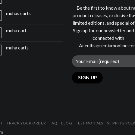
Be the first to know about 
muhas carts
product releases, exclusive fla
limited editions, and special of
Sign up for our newsletter and
muha cart
connected with
Aceultrapremiumonline.c
muha carts
CT
TRACK YOUR ORDER
FAQ
BLOG
TESTIMONIALS
SHIPPING POLI
om