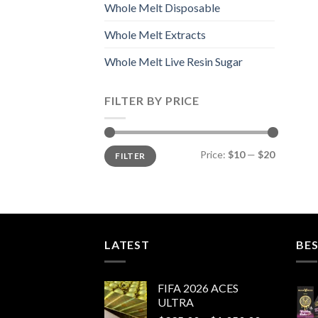
Whole Melt Disposable
Whole Melt Extracts
Whole Melt Live Resin Sugar
FILTER BY PRICE
Min
Max
Price:
$10
—
$20
FILTER
price
price
LATEST
BES
FIFA 2026 ACES
ULTRA