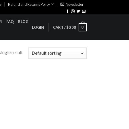
cy
Refund and Returns Policy
Newsletter
R
FAQ
BLOG
0
LOGIN
CART /
$
0.00
ingle result