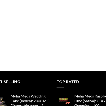
T SELLING
TOP RATED
Muha Meds Wedding
Muha Meds Raspbe
Cake (Indica): 2000 MG
Lime (Sativa): CBG
Disposable Vape – 2
Gummies – 100