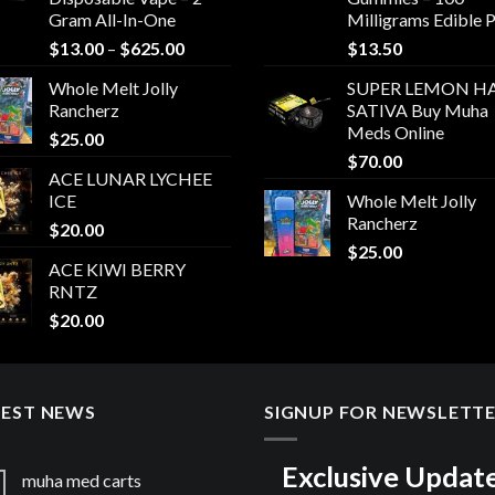
Gram All-In-One
Milligrams Edible 
Price
$
13.00
–
$
625.00
$
13.50
range:
Whole Melt Jolly
SUPER LEMON HA
$13.00
Rancherz
SATIVA Buy Muha
through
Meds Online
$
25.00
$625.00
$
70.00
ACE LUNAR LYCHEE
ICE
Whole Melt Jolly
Rancherz
$
20.00
$
25.00
ACE KIWI BERRY
RNTZ
$
20.00
TEST NEWS
SIGNUP FOR NEWSLETT
Exclusive Updat
muha med carts