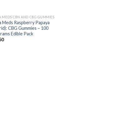
 MEDS CBN AND CBG GUMMIES
 Meds Raspberry Papaya
rid): CBG Gummies – 100
igrams Edible Pack
50