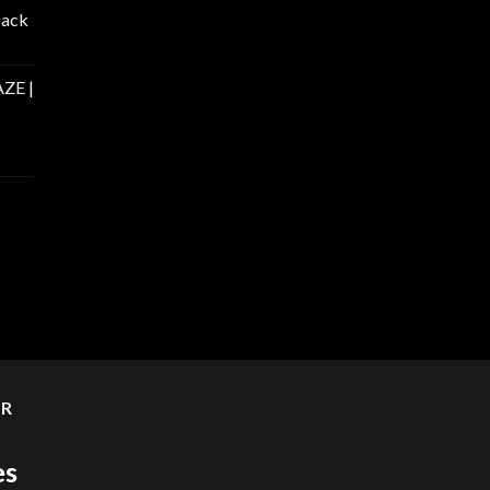
Pack
ZE |
ER
es