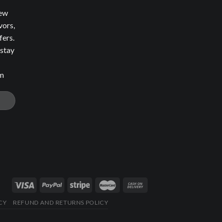
new
vors,
fers.
 stay
om
CY
REFUND AND RETURNS POLICY