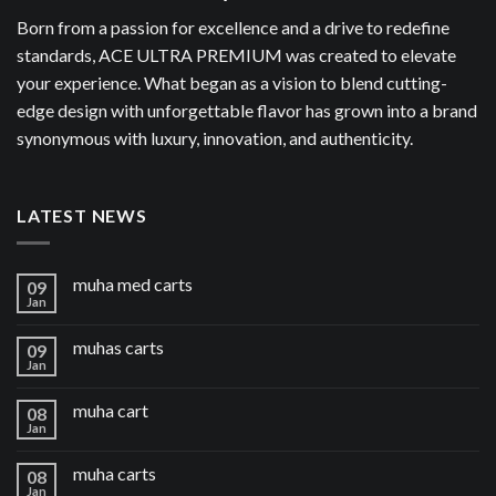
Born from a passion for excellence and a drive to redefine
standards, ACE ULTRA PREMIUM was created to elevate
your experience. What began as a vision to blend cutting-
edge design with unforgettable flavor has grown into a brand
synonymous with luxury, innovation, and authenticity.
LATEST NEWS
muha med carts
09
Jan
muhas carts
09
Jan
muha cart
08
Jan
muha carts
08
Jan