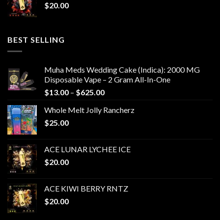
$
20.00
BEST SELLING
Muha Meds Wedding Cake (Indica): 2000 MG
Disposable Vape – 2 Gram All-In-One
Price
$
13.00
–
$
625.00
range:
Whole Melt Jolly Rancherz
$13.00
$
25.00
through
$625.00
ACE LUNAR LYCHEE ICE
$
20.00
ACE KIWI BERRY RNTZ
$
20.00