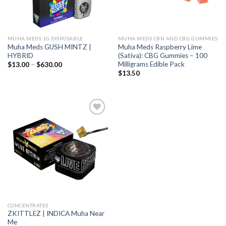
MUHA MEDS 1G DISPOSABLE
MUHA MEDS CBN AND CBG GUMMIES
Muha Meds GUSH MINTZ |
Muha Meds Raspberry Lime
HYBRID
(Sativa): CBG Gummies – 100
Milligrams Edible Pack
Price
$
13.00
–
$
630.00
range:
$
13.50
$13.00
through
$630.00
Add to wishlist
CONCENTRATES
ZKITTLEZ | INDICA Muha Near
Me