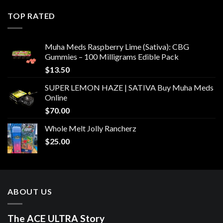
TOP RATED
Muha Meds Raspberry Lime (Sativa): CBG
Gummies – 100 Milligrams Edible Pack
$
13.50
SUPER LEMON HAZE | SATIVA Buy Muha Meds
Online
$
70.00
Whole Melt Jolly Rancherz
$
25.00
ABOUT US
The ACE ULTRA Story