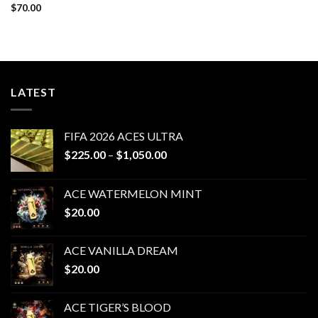
$
70.00
LATEST
FIFA 2026 ACES ULTRA
Price
$
225.00
–
$
1,050.00
range:
$225.00
ACE WATERMELON MINT
through
$
20.00
$1,050.00
ACE VANILLA DREAM
$
20.00
ACE TIGER’S BLOOD