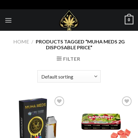
Skip
to
content
0
HOME
/
PRODUCTS TAGGED “MUHA MEDS 2G
DISPOSABLE PRICE”
FILTER
Add to wishlist
Add to wishlist