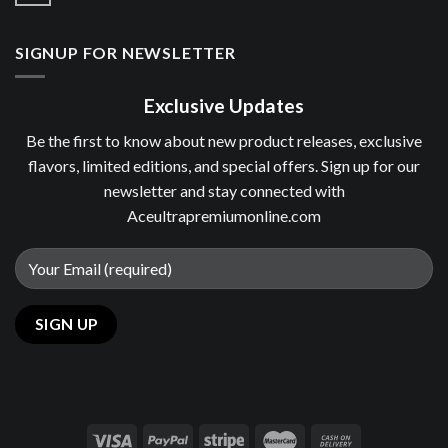
SIGNUP FOR NEWSLETTER
Exclusive Updates
Be the first to know about new product releases, exclusive
flavors, limited editions, and special offers. Sign up for our
newsletter and stay connected with
Aceultrapremiumonline.com