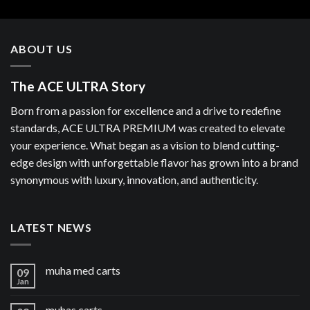
ABOUT US
The ACE ULTRA Story
Born from a passion for excellence and a drive to redefine
standards, ACE ULTRA PREMIUM was created to elevate
your experience. What began as a vision to blend cutting-
edge design with unforgettable flavor has grown into a brand
synonymous with luxury, innovation, and authenticity.
LATEST NEWS
muha med carts
09
Jan
muhas carts