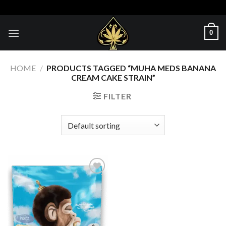
Skip
to
content
0
HOME
/
PRODUCTS TAGGED “MUHA MEDS BANANA
CREAM CAKE STRAIN”
FILTER
Add to wishlist