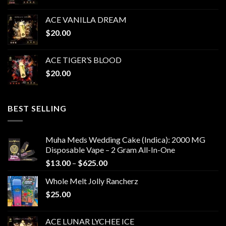
ACE VANILLA DREAM
$
20.00
ACE TIGER’S BLOOD
$
20.00
BEST SELLING
Muha Meds Wedding Cake (Indica): 2000 MG
Disposable Vape – 2 Gram All-In-One
Price
$
13.00
–
$
625.00
range:
Whole Melt Jolly Rancherz
$13.00
$
25.00
through
$625.00
ACE LUNAR LYCHEE ICE