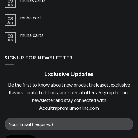
09
Jan
muha cart
08
Jan
muha carts
08
Jan
SIGNUP FOR NEWSLETTER
Exclusive Updates
Be the first to know about new product releases, exclusive
flavors, limited editions, and special offers. Sign up for our
newsletter and stay connected with
Aceultrapremiumonline.com