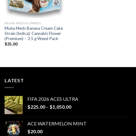
MUHA MEDS FLOWERS
Muha Meds Banana Cream Cake
Strain (Indica): Cannabis Flower
(Premium) – 3.5 g Weed Pack
$
35.00
LATEST
FIFA 2026 ACES ULTRA
Price
$
225.00
–
$
1,050.00
range:
$225.00
ACE WATERMELON MINT
through
$
20.00
$1,050.00