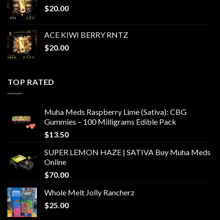
$
20.00
ACE KIWI BERRY RNTZ
$
20.00
TOP RATED
Muha Meds Raspberry Lime (Sativa): CBG
Gummies – 100 Milligrams Edible Pack
$
13.50
SUPER LEMON HAZE | SATIVA Buy Muha Meds
Online
$
70.00
Whole Melt Jolly Rancherz
$
25.00