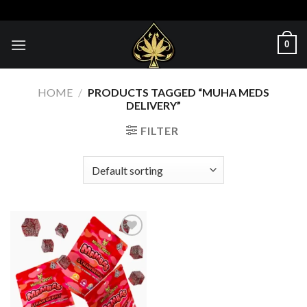
Skip
to
content
0
HOME
/
PRODUCTS TAGGED “MUHA MEDS
DELIVERY”
FILTER
Add to wishlist