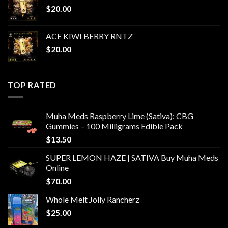
$
20.00
ACE KIWI BERRY RNTZ
$
20.00
TOP RATED
Muha Meds Raspberry Lime (Sativa): CBG
Gummies – 100 Milligrams Edible Pack
$
13.50
SUPER LEMON HAZE | SATIVA Buy Muha Meds
Online
$
70.00
Whole Melt Jolly Rancherz
$
25.00