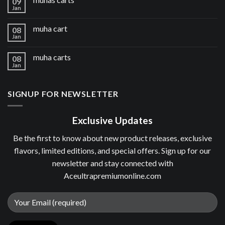
09
Jan
muha cart
08
Jan
muha carts
08
Jan
SIGNUP FOR NEWSLETTER
Exclusive Updates
Be the first to know about new product releases, exclusive
flavors, limited editions, and special offers. Sign up for our
newsletter and stay connected with
Aceultrapremiumonline.com