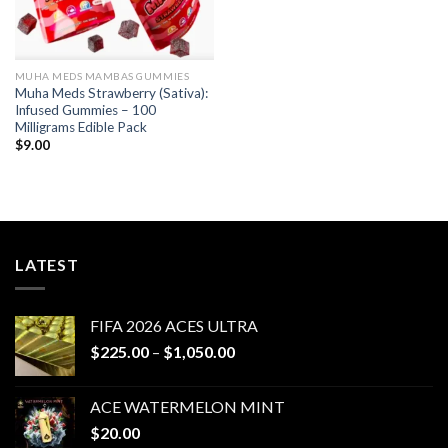
MUHA MEDS MAMBAS GUMMIES
Muha Meds Strawberry (Sativa):
Infused Gummies – 100
Milligrams Edible Pack
$
9.00
LATEST
FIFA 2026 ACES ULTRA
Price
$
225.00
–
$
1,050.00
range:
$225.00
ACE WATERMELON MINT
through
$
20.00
$1,050.00