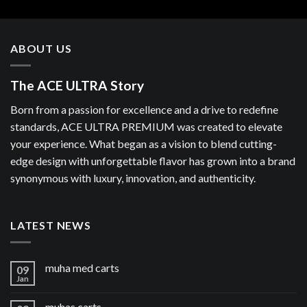
ABOUT US
The ACE ULTRA Story
Born from a passion for excellence and a drive to redefine
standards, ACE ULTRA PREMIUM was created to elevate
your experience. What began as a vision to blend cutting-
edge design with unforgettable flavor has grown into a brand
synonymous with luxury, innovation, and authenticity.
LATEST NEWS
muha med carts
09
Jan
muhas carts