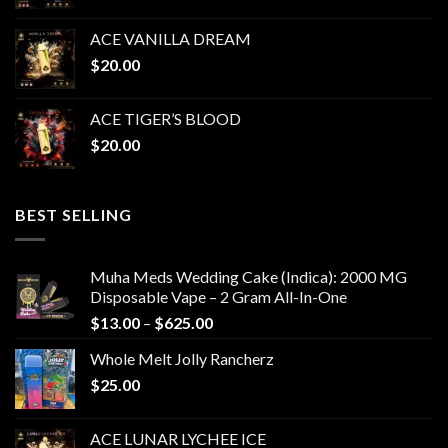
ACE VANILLA DREAM
$
20.00
ACE TIGER’S BLOOD
$
20.00
BEST SELLING
Muha Meds Wedding Cake (Indica): 2000 MG
Disposable Vape – 2 Gram All-In-One
Price
$
13.00
–
$
625.00
range:
Whole Melt Jolly Rancherz
$13.00
$
25.00
through
$625.00
ACE LUNAR LYCHEE ICE