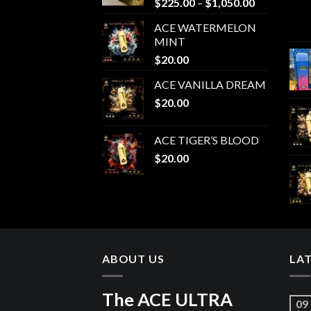
Price
$
225.00
–
$
1,050.00
range:
ACE WATERMELON
$225.00
MINT
through
$
20.00
$1,050.00
ACE VANILLA DREAM
$
20.00
ACE TIGER’S BLOOD
$
20.00
ABOUT US
LA
The ACE ULTRA
09