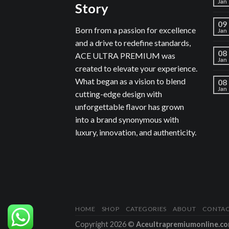
Jan
Story
09
Born from a passion for excellence
Jan
and a drive to redefine standards,
08
ACE ULTRA PREMIUM was
Jan
created to elevate your experience.
What began as a vision to blend
08
Jan
cutting-edge design with
unforgettable flavor has grown
into a brand synonymous with
luxury, innovation, and authenticity.
HOME
SHOP
CATEGORIES
ABOUT
CONTA
Copyright 2026 ©
Aceultrapremiumonline.c