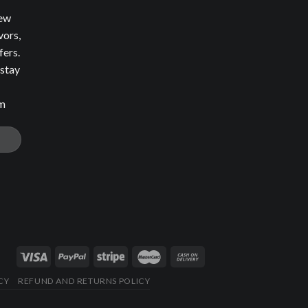
new
vors,
fers.
 stay
om
CY
REFUND AND RETURNS POLICY