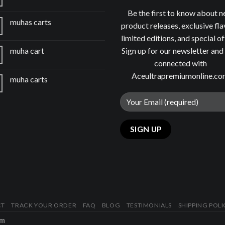
Be the first to know about 
muhas carts
product releases, exclusive fla
limited editions, and special of
Sign up for our newsletter and
muha cart
connected with
Aceultrapremiumonline.c
muha carts
CT
TRACK YOUR ORDER
FAQ
BLOG
TESTIMONIALS
SHIPPING POLI
om