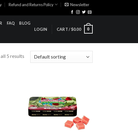
cy
Refund and Returns Policy
Newsletter
R
FAQ
BLOG
0
LOGIN
CART /
$
0.00
ll 5 results
ist
Add to wishlist