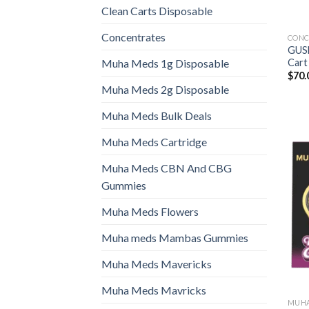
Clean Carts Disposable
Concentrates
CONC
GUS
Cart
Muha Meds 1g Disposable
$
70.
Muha Meds 2g Disposable
Muha Meds Bulk Deals
Muha Meds Cartridge
Muha Meds CBN And CBG
Gummies
Muha Meds Flowers
Muha meds Mambas Gummies
Muha Meds Mavericks
Muha Meds Mavricks
MUHA