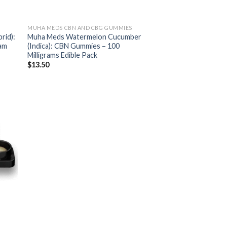
MUHA MEDS CBN AND CBG GUMMIES
rid):
Muha Meds Watermelon Cucumber
ram
(Indica): CBN Gummies – 100
Milligrams Edible Pack
$
13.50
ist