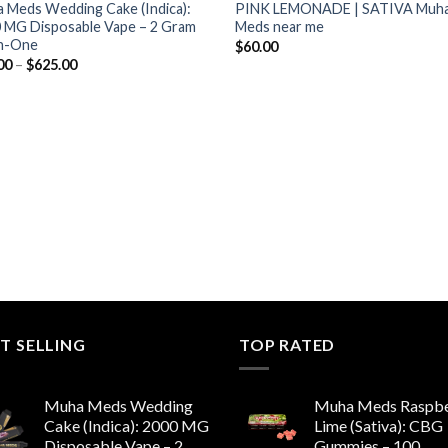
 Meds Wedding Cake (Indica):
PINK LEMONADE | SATIVA Muh
 MG Disposable Vape – 2 Gram
Meds near me
In-One
$
60.00
Price
00
–
$
625.00
range:
$13.00
through
$625.00
T SELLING
TOP RATED
Muha Meds Wedding
Muha Meds Raspbe
Cake (Indica): 2000 MG
Lime (Sativa): CBG
Disposable Vape – 2
Gummies – 100