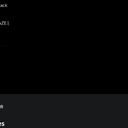
Pack
ZE |
ER
es