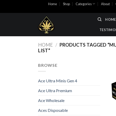
Skip
Home
Shop
Categories
About
to
content
HOME
TESTIMO
HOME
/
PRODUCTS TAGGED “MU
LIST”
BROWSE
Ace Ultra Minis Gen 4
Ace Ultra Premium
Ace Wholesale
Aces Disposable