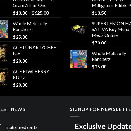
Gram All-In-One
Milligrams Edible 
Price
$
13.00
–
$
625.00
$
13.50
range:
Whole Melt Jolly
SUPER LEMON HA
$13.00
Rancherz
SATIVA Buy Muha
through
Meds Online
$
25.00
$625.00
$
70.00
ACE LUNAR LYCHEE
ICE
Whole Melt Jolly
Rancherz
$
20.00
$
25.00
ACE KIWI BERRY
RNTZ
$
20.00
TEST NEWS
SIGNUP FOR NEWSLETT
Exclusive Updat
muha med carts