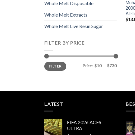
Muha
Whole Melt Disposable
2000
All-
Whole Melt Extracts
$
13.
Whole Melt Live Resin Sugar
FILTER BY PRICE
Min
Max
Price:
$10
—
$730
FILTER
price
price
LATEST
BES
FIFA 2026 ACES
ULTRA