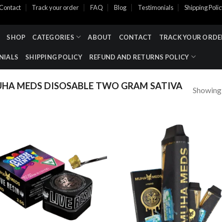
Contact
Track your order
FAQ
Blog
Testimonials
Shipping Poli
SHOP
CATEGORIES
ABOUT
CONTACT
TRACK YOUR ORDE
NIALS
SHIPPING POLICY
REFUND AND RETURNS POLICY
HA MEDS DISOSABLE TWO GRAM SATIVA
Showing a
Add to wishlist
Add to wishl