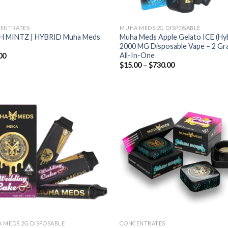
ENTRATES
MUHA MEDS 2G DISPOSABLE
H MINTZ | HYBRID Muha Meds
Muha Meds Apple Gelato ICE (Hyb
2000 MG Disposable Vape – 2 G
All-In-One
00
Price
$
15.00
–
$
730.00
range:
$15.00
through
$730.00
Add to wishlist
Add to wishl
 MEDS 2G DISPOSABLE
CONCENTRATES