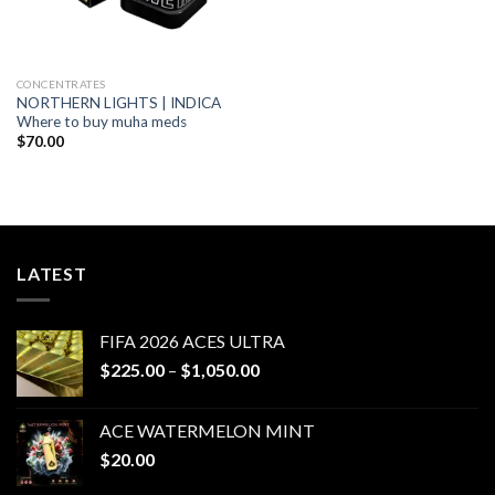
CONCENTRATES
NORTHERN LIGHTS | INDICA
Where to buy muha meds
$
70.00
LATEST
FIFA 2026 ACES ULTRA
Price
$
225.00
–
$
1,050.00
range:
$225.00
ACE WATERMELON MINT
through
$
20.00
$1,050.00