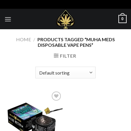
Skip
to
content
0
HOME
/
PRODUCTS TAGGED “MUHA MEDS
DISPOSABLE VAPE PENS”
FILTER
Add to wishlist