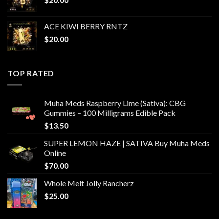
ACE KIWI BERRY RNTZ
$
20.00
TOP RATED
Muha Meds Raspberry Lime (Sativa): CBG
Gummies – 100 Milligrams Edible Pack
$
13.50
SUPER LEMON HAZE | SATIVA Buy Muha Meds
Online
$
70.00
Whole Melt Jolly Rancherz
$
25.00