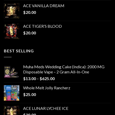
ACE VANILLA DREAM
$
20.00
ACE TIGER’S BLOOD
$
20.00
BEST SELLING
Muha Meds Wedding Cake (Indica): 2000 MG
Disposable Vape – 2 Gram All-In-One
Price
$
13.00
–
$
625.00
range:
Whole Melt Jolly Rancherz
$13.00
$
25.00
through
$625.00
ACE LUNAR LYCHEE ICE
$
20.00