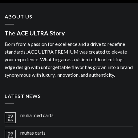
ABOUT US
The ACE ULTRA Story
Born from a passion for excellence and a drive to redefine
standards, ACE ULTRA PREMIUM was created to elevate
your experience. What began as a vision to blend cutting-
edge design with unforgettable flavor has grown into a brand
synonymous with luxury, innovation, and authenticity.
LATEST NEWS
muha med carts
09
Jan
muhas carts
09
Jan