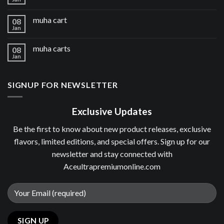
muha cart
08
Jan
muha carts
08
Jan
SIGNUP FOR NEWSLETTER
Exclusive Updates
Be the first to know about new product releases, exclusive
flavors, limited editions, and special offers. Sign up for our
newsletter and stay connected with
Aceultrapremiumonline.com