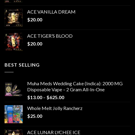
ACE VANILLA DREAM
$
20.00
ACE TIGER’S BLOOD
$
20.00
BEST SELLING
Muha Meds Wedding Cake (Indica): 2000 MG
Disposable Vape – 2 Gram All-In-One
Price
$
13.00
–
$
625.00
range:
Whole Melt Jolly Rancherz
$13.00
$
25.00
through
$625.00
ACE LUNAR LYCHEE ICE