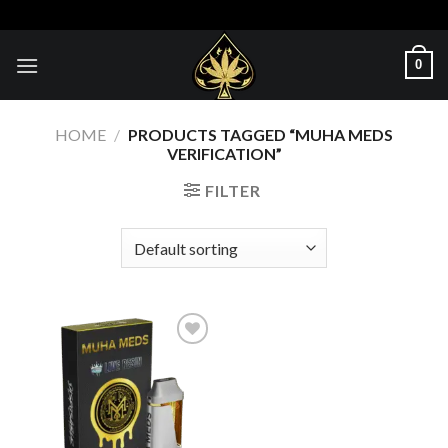
Skip
to
content
0
HOME
/
PRODUCTS TAGGED “MUHA MEDS
VERIFICATION”
FILTER
Add to wishlist