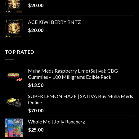
$
20.00
ACE KIWI BERRY RNTZ
$
20.00
TOP RATED
Muha Meds Raspberry Lime (Sativa): CBG
Gummies – 100 Milligrams Edible Pack
$
13.50
SUPER LEMON HAZE | SATIVA Buy Muha Meds
Online
$
70.00
Whole Melt Jolly Rancherz
$
25.00