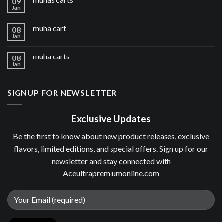
09
Jan
muha cart
08
Jan
muha carts
08
Jan
SIGNUP FOR NEWSLETTER
Exclusive Updates
Be the first to know about new product releases, exclusive
flavors, limited editions, and special offers. Sign up for our
newsletter and stay connected with
Aceultrapremiumonline.com