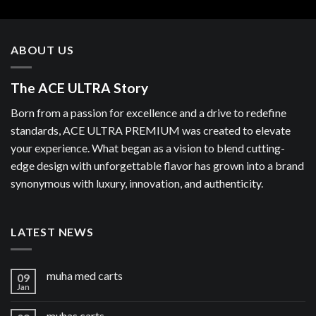
ABOUT US
The ACE ULTRA Story
Born from a passion for excellence and a drive to redefine
standards, ACE ULTRA PREMIUM was created to elevate
your experience. What began as a vision to blend cutting-
edge design with unforgettable flavor has grown into a brand
synonymous with luxury, innovation, and authenticity.
LATEST NEWS
muha med carts
09
Jan
muhas carts