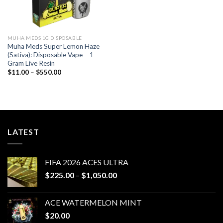
MUHA MEDS 1G DISPOSABLE
Muha Meds Super Lemon Haze
(Sativa): Disposable Vape – 1
Gram Live Resin
Price
$
11.00
–
$
550.00
range:
$11.00
through
$550.00
LATEST
FIFA 2026 ACES ULTRA
Price
$
225.00
–
$
1,050.00
range:
$225.00
ACE WATERMELON MINT
through
$
20.00
$1,050.00