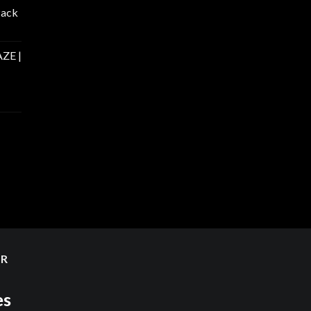
Pack
ZE |
ER
es