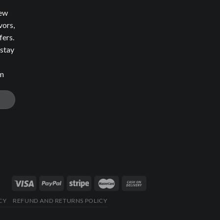
new
vors,
fers.
 stay
om
CY
REFUND AND RETURNS POLICY