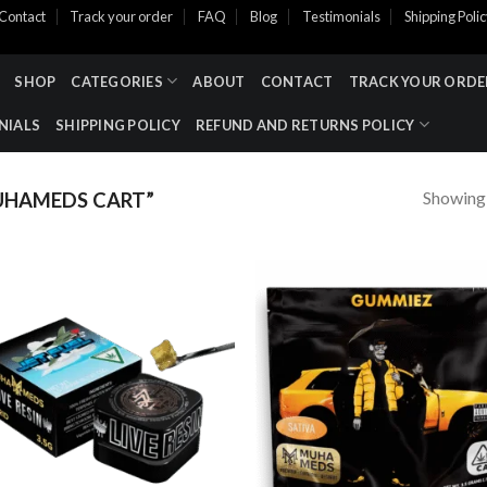
Contact
Track your order
FAQ
Blog
Testimonials
Shipping Poli
SHOP
CATEGORIES
ABOUT
CONTACT
TRACK YOUR ORDE
NIALS
SHIPPING POLICY
REFUND AND RETURNS POLICY
Showing a
UHAMEDS CART”
Add to wishlist
Add to wishl