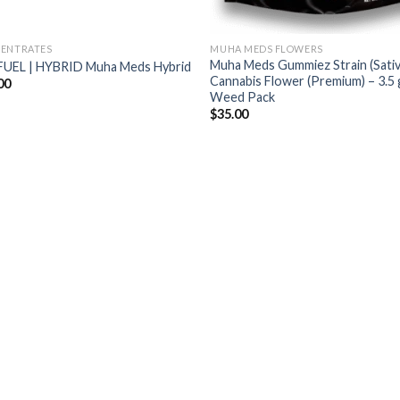
ENTRATES
MUHA MEDS FLOWERS
Muha Meds Gummiez Strain (Sativ
FUEL | HYBRID Muha Meds Hybrid
Cannabis Flower (Premium) – 3.5 
00
Weed Pack
$
35.00