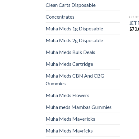
Clean Carts Disposable
Concentrates
CONC
JET 
Muha Meds 1g Disposable
$
70.
Muha Meds 2g Disposable
Muha Meds Bulk Deals
Muha Meds Cartridge
Muha Meds CBN And CBG
Gummies
Muha Meds Flowers
Muha meds Mambas Gummies
Muha Meds Mavericks
Muha Meds Mavricks