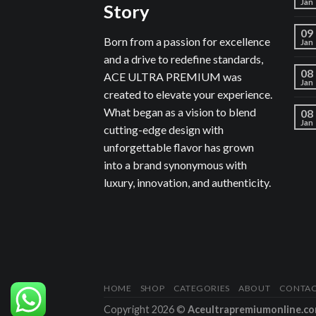
Jan
Story
09
Born from a passion for excellence
Jan
and a drive to redefine standards,
08
ACE ULTRA PREMIUM was
Jan
created to elevate your experience.
What began as a vision to blend
08
Jan
cutting-edge design with
unforgettable flavor has grown
into a brand synonymous with
luxury, innovation, and authenticity.
HOME
SHOP
CATEGORIES
ABOUT
CONTA
Copyright 2026 ©
Aceultrapremiumonline.c