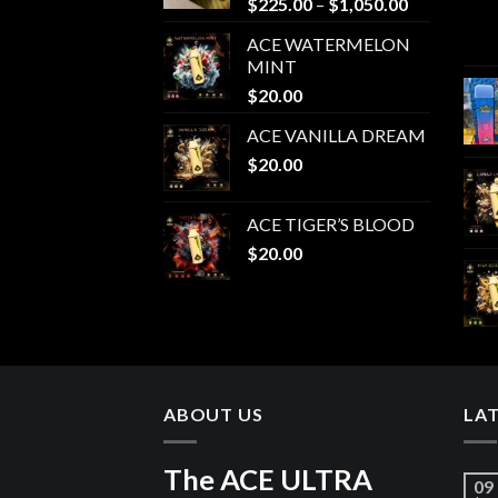
Price
$
225.00
–
$
1,050.00
range:
ACE WATERMELON
$225.00
MINT
through
$
20.00
$1,050.00
ACE VANILLA DREAM
$
20.00
ACE TIGER’S BLOOD
$
20.00
ABOUT US
LA
The ACE ULTRA
09