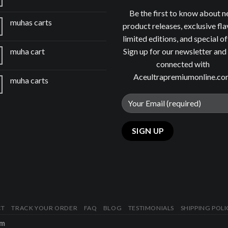
Be the first to know about 
muhas carts
product releases, exclusive fla
limited editions, and special of
Sign up for our newsletter and
muha cart
connected with
Aceultrapremiumonline.c
muha carts
CT
TRACK YOUR ORDER
FAQ
BLOG
TESTIMONIALS
SHIPPING POLI
om