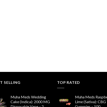
T SELLING
TOP RATED
Muha Meds Wedding
Muha Meds Raspbe
Cake (Indica): 2000 MG
Lime (Sativa): CBG
Disposable Vape – 2
Gummies – 100