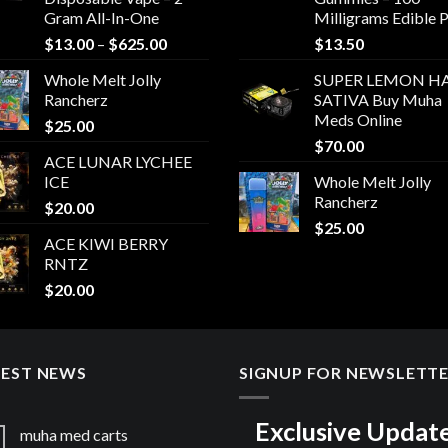
Gram All-In-One
Milligrams Edible 
Price
$
13.00
–
$
625.00
$
13.50
range:
Whole Melt Jolly
SUPER LEMON HA
$13.00
Rancherz
SATIVA Buy Muha
through
Meds Online
$
25.00
$625.00
$
70.00
ACE LUNAR LYCHEE
ICE
Whole Melt Jolly
Rancherz
$
20.00
$
25.00
ACE KIWI BERRY
RNTZ
$
20.00
TEST NEWS
SIGNUP FOR NEWSLETT
Exclusive Updat
muha med carts