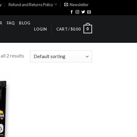
cy
Refund and Returns Policy
Newsletter
R
FAQ
BLOG
0
LOGIN
CART /
$
0.00
ll 2 results
ist