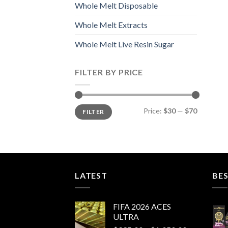
Whole Melt Disposable
Whole Melt Extracts
Whole Melt Live Resin Sugar
FILTER BY PRICE
Min
Max
Price:
$30
—
$70
FILTER
price
price
LATEST
BES
FIFA 2026 ACES
ULTRA