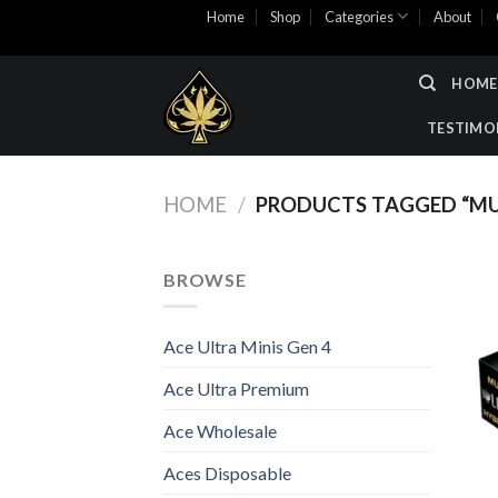
Skip
Home
Shop
Categories
About
to
content
HOME
TESTIMO
HOME
/
PRODUCTS TAGGED “M
BROWSE
Ace Ultra Minis Gen 4
Ace Ultra Premium
Ace Wholesale
Aces Disposable