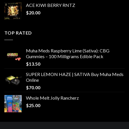
ACE KIWI BERRY RNTZ
$
20.00
TOP RATED
Muha Meds Raspberry Lime (Sativa): CBG
Gummies – 100 Milligrams Edible Pack
$
13.50
SUPER LEMON HAZE | SATIVA Buy Muha Meds
Online
$
70.00
Whole Melt Jolly Rancherz
$
25.00