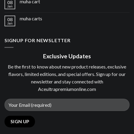
muha cart
08
Jan
muha carts
08
Jan
SIGNUP FOR NEWSLETTER
Exclusive Updates
Be the first to know about new product releases, exclusive
flavors, limited editions, and special offers. Sign up for our
newsletter and stay connected with
Aceultrapremiumonline.com