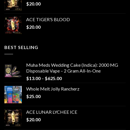
$
20.00
ACE TIGER’S BLOOD
$
20.00
BEST SELLING
Muha Meds Wedding Cake (Indica): 2000 MG
Disposable Vape – 2 Gram All-In-One
Price
$
13.00
–
$
625.00
range:
Whole Melt Jolly Rancherz
$13.00
$
25.00
through
$625.00
ACE LUNAR LYCHEE ICE
$
20.00