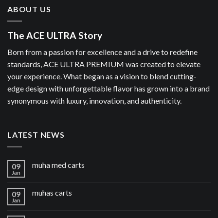
ABOUT US
The ACE ULTRA Story
Born from a passion for excellence and a drive to redefine
standards, ACE ULTRA PREMIUM was created to elevate
your experience. What began as a vision to blend cutting-
edge design with unforgettable flavor has grown into a brand
synonymous with luxury, innovation, and authenticity.
LATEST NEWS
muha med carts
09
Jan
muhas carts
09
Jan