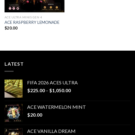
ACE ULTRA MINIS GEN 4
ACE RASPBERRY LEMONADE
$
20.00
LATEST
FIFA 2026 ACES ULTRA
Price
$
225.00
–
$
1,050.00
range:
$225.00
ACE WATERMELON MINT
through
$
20.00
$1,050.00
ACE VANILLA DREAM