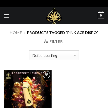
Skip
to
content
0
HOME
/
PRODUCTS TAGGED “PINK ACE DISPO”
FILTER
Add to wishlist