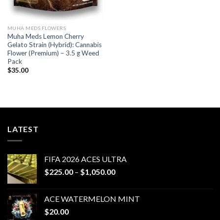
MUHA MEDS FLOWERS
Muha Meds Lemon Cherry
Gelato Strain (Hybrid): Cannabis
Flower (Premium) – 3.5 g Weed
Pack
$
35.00
LATEST
FIFA 2026 ACES ULTRA
Price
$
225.00
–
$
1,050.00
range:
$225.00
ACE WATERMELON MINT
through
$
20.00
$1,050.00