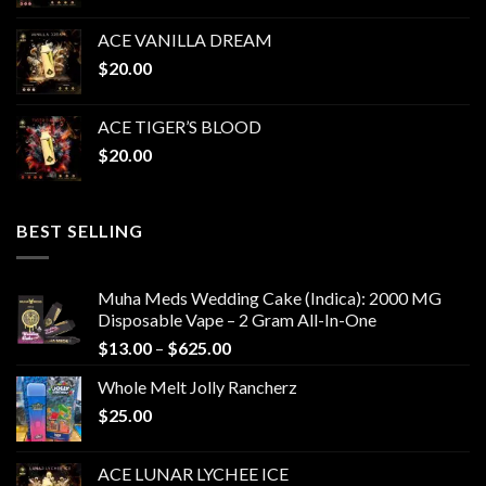
ACE VANILLA DREAM
$
20.00
ACE TIGER’S BLOOD
$
20.00
BEST SELLING
Muha Meds Wedding Cake (Indica): 2000 MG
Disposable Vape – 2 Gram All-In-One
Price
$
13.00
–
$
625.00
range:
Whole Melt Jolly Rancherz
$13.00
$
25.00
through
$625.00
ACE LUNAR LYCHEE ICE