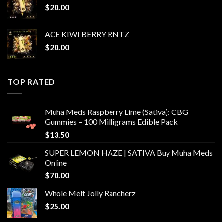
$
20.00
ACE KIWI BERRY RNTZ
$
20.00
TOP RATED
Muha Meds Raspberry Lime (Sativa): CBG
Gummies – 100 Milligrams Edible Pack
$
13.50
SUPER LEMON HAZE | SATIVA Buy Muha Meds
Online
$
70.00
Whole Melt Jolly Rancherz
$
25.00