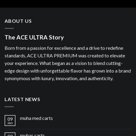
ABOUT US
The ACE ULTRA Story
Born from a passion for excellence and a drive to redefine
standards, ACE ULTRA PREMIUM was created to elevate
your experience. What began as a vision to blend cutting-
edge design with unforgettable flavor has grown into a brand
synonymous with luxury, innovation, and authenticity.
LATEST NEWS
muha med carts
09
Jan
muhas carts