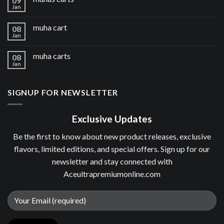
09
Jan
muha cart
08
Jan
muha carts
08
Jan
SIGNUP FOR NEWSLETTER
Exclusive Updates
Be the first to know about new product releases, exclusive
flavors, limited editions, and special offers. Sign up for our
newsletter and stay connected with
Aceultrapremiumonline.com