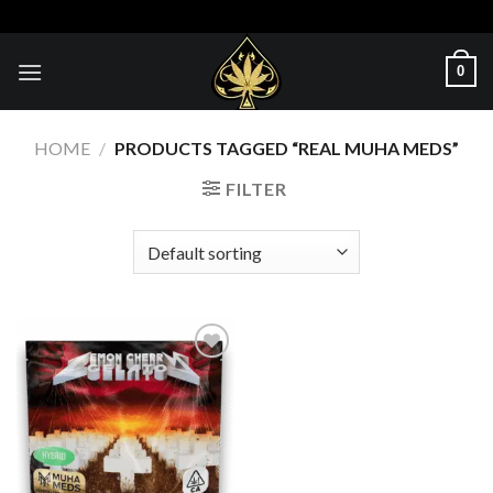
Skip
to
content
0
HOME
/
PRODUCTS TAGGED “REAL MUHA MEDS​”
FILTER
Add to wishlist