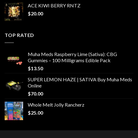
ACE KIWI BERRY RNTZ
$
20.00
TOP RATED
Muha Meds Raspberry Lime (Sativa): CBG
Gummies – 100 Milligrams Edible Pack
$
13.50
SUPER LEMON HAZE | SATIVA Buy Muha Meds
Online
$
70.00
Whole Melt Jolly Rancherz
$
25.00