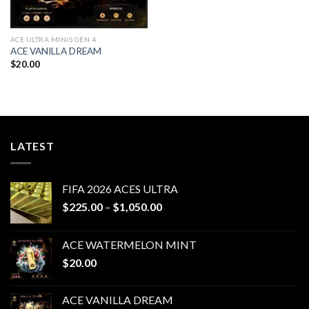
ACE ULTRA MINIS GEN 4
ACE VANILLA DREAM
$
20.00
LATEST
FIFA 2026 ACES ULTRA
Price
$
225.00
–
$
1,050.00
range:
$225.00
ACE WATERMELON MINT
through
$
20.00
$1,050.00
ACE VANILLA DREAM