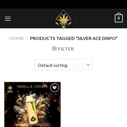
Skip
to
content
0
HOME
/
PRODUCTS TAGGED “SILVER ACE DISPO”
FILTER
Add to wishlist