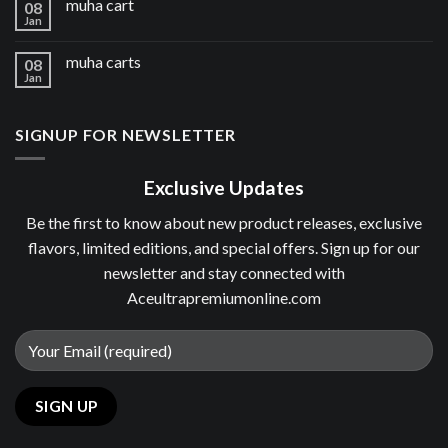
muha cart
08
Jan
muha carts
08
Jan
SIGNUP FOR NEWSLETTER
Exclusive Updates
Be the first to know about new product releases, exclusive
flavors, limited editions, and special offers. Sign up for our
newsletter and stay connected with
Aceultrapremiumonline.com