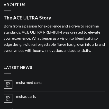
ABOUT US
The ACE ULTRA Story
Born from a passion for excellence and a drive to redefine
standards, ACE ULTRA PREMIUM was created to elevate
your experience. What began as a vision to blend cutting-
edge design with unforgettable flavor has grown into a brand
synonymous with luxury, innovation, and authenticity.
LATEST NEWS
muha med carts
09
Jan
muhas carts
09
Jan