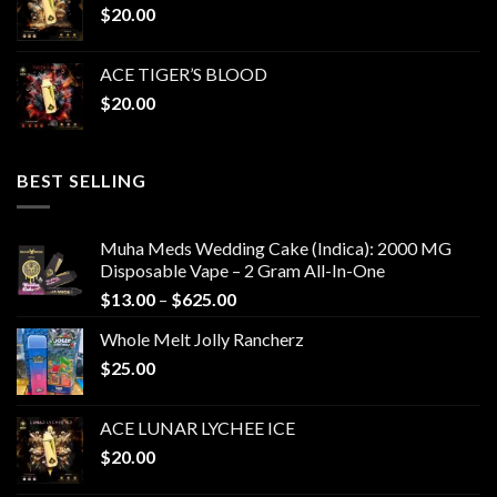
$
20.00
ACE TIGER’S BLOOD
$
20.00
BEST SELLING
Muha Meds Wedding Cake (Indica): 2000 MG
Disposable Vape – 2 Gram All-In-One
Price
$
13.00
–
$
625.00
range:
Whole Melt Jolly Rancherz
$13.00
$
25.00
through
$625.00
ACE LUNAR LYCHEE ICE
$
20.00