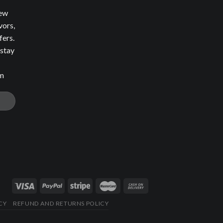
new
vors,
fers.
 stay
om
CY
REFUND AND RETURNS POLICY