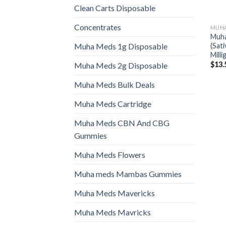
Clean Carts Disposable
Concentrates
MUHA
Muha
(Sat
Muha Meds 1g Disposable
Mill
$
13.
Muha Meds 2g Disposable
Muha Meds Bulk Deals
Muha Meds Cartridge
Muha Meds CBN And CBG
Gummies
Muha Meds Flowers
Muha meds Mambas Gummies
Muha Meds Mavericks
Muha Meds Mavricks