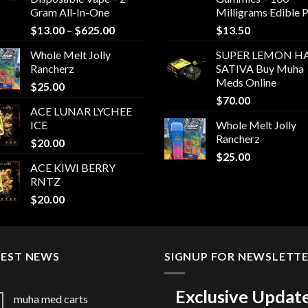
Gram All-In-One
Milligrams Edible 
Price
$
13.00
–
$
625.00
$
13.50
range:
Whole Melt Jolly
SUPER LEMON HA
$13.00
Rancherz
SATIVA Buy Muha
through
Meds Online
$
25.00
$625.00
$
70.00
ACE LUNAR LYCHEE
ICE
Whole Melt Jolly
Rancherz
$
20.00
$
25.00
ACE KIWI BERRY
RNTZ
$
20.00
TEST NEWS
SIGNUP FOR NEWSLETT
Exclusive Updat
muha med carts