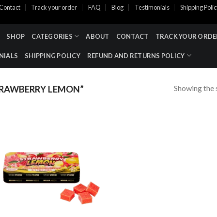
Contact
Track your order
FAQ
Blog
Testimonials
Shipping Poli
SHOP
CATEGORIES
ABOUT
CONTACT
TRACK YOUR ORDE
NIALS
SHIPPING POLICY
REFUND AND RETURNS POLICY
Showing the s
RAWBERRY LEMON”
Add to wishlist