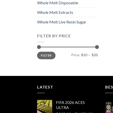
Whole Melt Disposable
Whole Melt Extracts
Whole Melt Live Resin Sugar
FILTER BY PRICE
Min
Max
Price:
$10
—
$20
FILTER
price
price
LATEST
BES
FIFA 2026 ACES
ULTRA