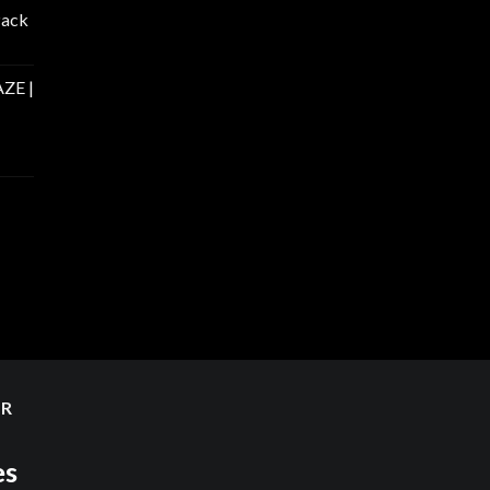
Pack
ZE |
ER
es