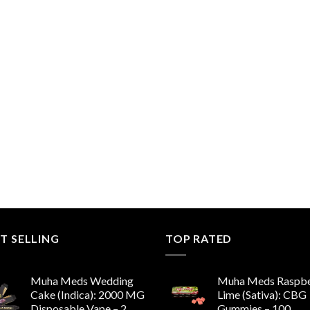
T SELLING
TOP RATED
Muha Meds Wedding
Muha Meds Raspbe
Cake (Indica): 2000 MG
Lime (Sativa): CBG
Disposable Vape – 2
Gummies – 100