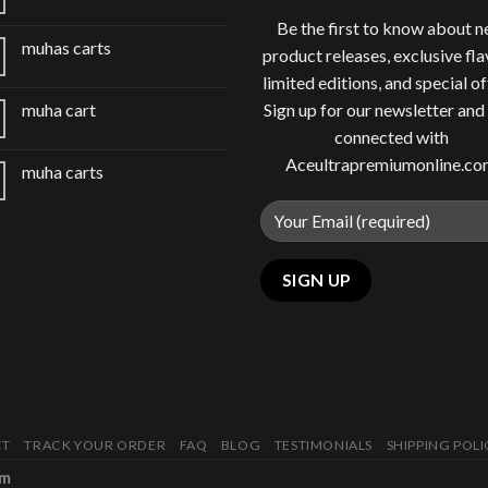
Be the first to know about 
muhas carts
product releases, exclusive fla
limited editions, and special of
Sign up for our newsletter and
muha cart
connected with
Aceultrapremiumonline.c
muha carts
CT
TRACK YOUR ORDER
FAQ
BLOG
TESTIMONIALS
SHIPPING POLI
om