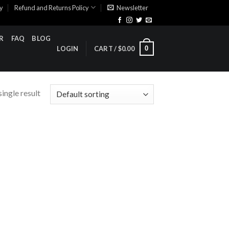
cy
Refund and Returns Policy
Newsletter
R
FAQ
BLOG
0
LOGIN
CART /
$
0.00
ingle result