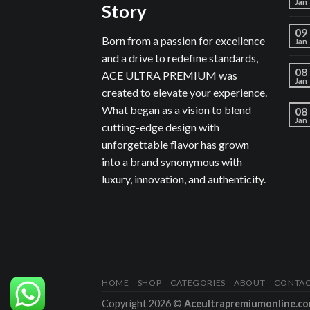
Jan
Story
09
Born from a passion for excellence
Jan
and a drive to redefine standards,
08
ACE ULTRA PREMIUM was
Jan
created to elevate your experience.
What began as a vision to blend
08
Jan
cutting-edge design with
unforgettable flavor has grown
into a brand synonymous with
luxury, innovation, and authenticity.
HOME
SHOP
CATEGORIES
ABOUT
CONTA
Copyright 2026 ©
Aceultrapremiumonline.c