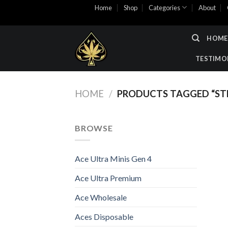
Skip
Home
Shop
Categories
About
to
content
HOME
TESTIMO
HOME
/
PRODUCTS TAGGED “ST
BROWSE
Ace Ultra Minis Gen 4
Ace Ultra Premium
Ace Wholesale
Aces Disposable