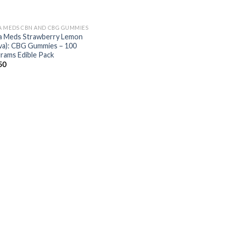
 MEDS CBN AND CBG GUMMIES
 Meds Strawberry Lemon
iva): CBG Gummies – 100
igrams Edible Pack
50