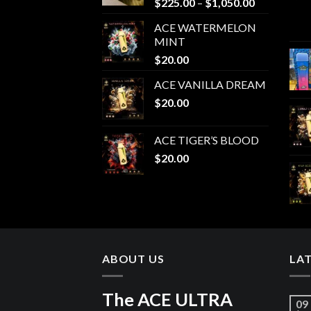
Price
$
225.00
–
$
1,050.00
range:
ACE WATERMELON
$225.00
MINT
through
$
20.00
$1,050.00
ACE VANILLA DREAM
$
20.00
ACE TIGER’S BLOOD
$
20.00
ABOUT US
LA
The ACE ULTRA
09