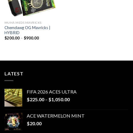
MUHA MEDS MAVRICKS
Chemdawg OG Mavricks |
HYBRID
Price
$
200.00
–
$
900.00
range:
$200.00
through
$900.00
LATEST
FIFA 2026 ACES ULTRA
Price
$
225.00
–
$
1,050.00
range:
$225.00
ACE WATERMELON MINT
through
$
20.00
$1,050.00