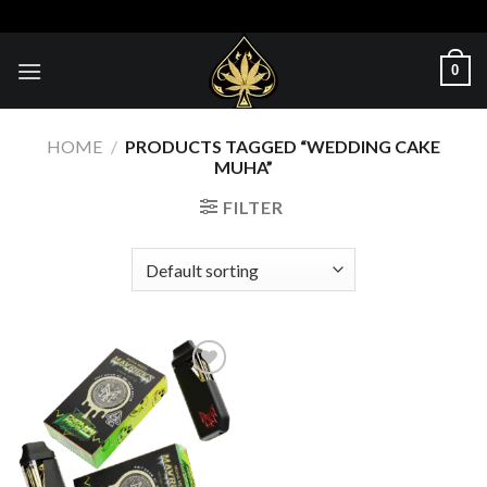
Skip
to
content
0
HOME
/
PRODUCTS TAGGED “WEDDING CAKE
MUHA”
FILTER
Add to wishlist