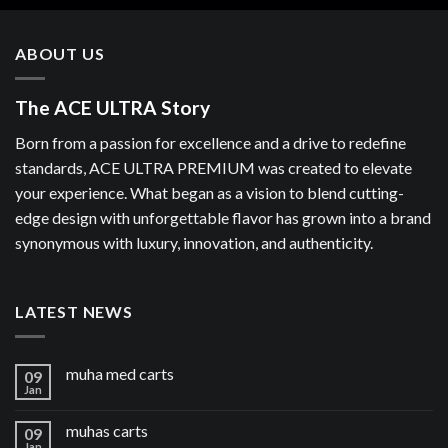
ABOUT US
The ACE ULTRA Story
Born from a passion for excellence and a drive to redefine
standards, ACE ULTRA PREMIUM was created to elevate
your experience. What began as a vision to blend cutting-
edge design with unforgettable flavor has grown into a brand
synonymous with luxury, innovation, and authenticity.
LATEST NEWS
muha med carts
09
Jan
muhas carts
09
Jan