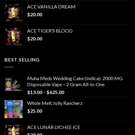
ACE VANILLA DREAM
$
20.00
ACE TIGER’S BLOOD
$
20.00
BEST SELLING
Muha Meds Wedding Cake (Indica): 2000 MG
Disposable Vape – 2 Gram All-In-One
Price
$
13.00
–
$
625.00
range:
Whole Melt Jolly Rancherz
$13.00
$
25.00
through
$625.00
ACE LUNAR LYCHEE ICE
$
20.00