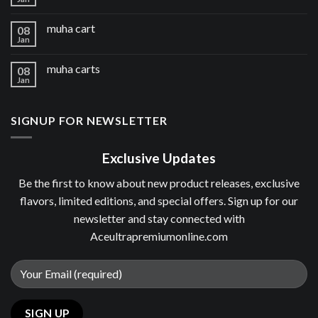
muha cart
08
Jan
muha carts
08
Jan
SIGNUP FOR NEWSLETTER
Exclusive Updates
Be the first to know about new product releases, exclusive
flavors, limited editions, and special offers. Sign up for our
newsletter and stay connected with
Aceultrapremiumonline.com