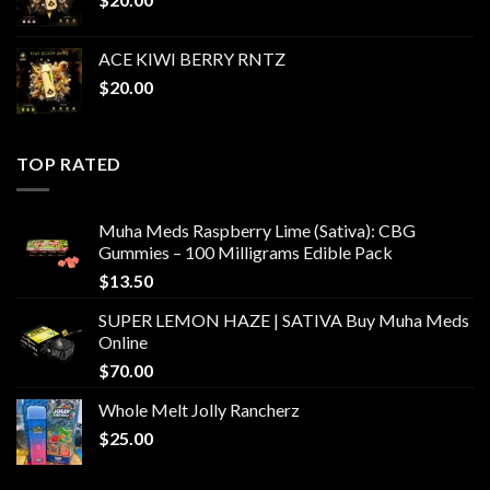
ACE KIWI BERRY RNTZ
$
20.00
TOP RATED
Muha Meds Raspberry Lime (Sativa): CBG
Gummies – 100 Milligrams Edible Pack
$
13.50
SUPER LEMON HAZE | SATIVA Buy Muha Meds
Online
$
70.00
Whole Melt Jolly Rancherz
$
25.00