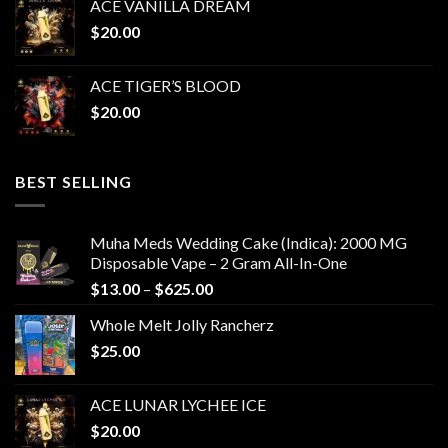
ACE VANILLA DREAM
$
20.00
ACE TIGER’S BLOOD
$
20.00
BEST SELLING
Muha Meds Wedding Cake (Indica): 2000 MG
Disposable Vape – 2 Gram All-In-One
Price
$
13.00
–
$
625.00
range:
Whole Melt Jolly Rancherz
$13.00
$
25.00
through
$625.00
ACE LUNAR LYCHEE ICE
$
20.00