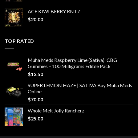
ACE KIWI BERRY RNTZ
$
20.00
TOP RATED
Muha Meds Raspberry Lime (Sativa): CBG
Gummies – 100 Milligrams Edible Pack
$
13.50
SUPER LEMON HAZE | SATIVA Buy Muha Meds
Online
$
70.00
Whole Melt Jolly Rancherz
$
25.00