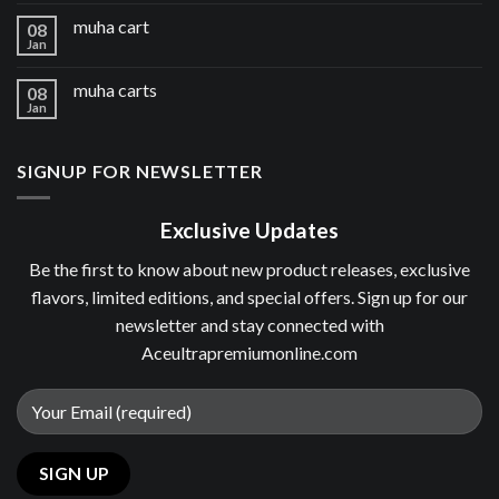
muha cart
08
Jan
muha carts
08
Jan
SIGNUP FOR NEWSLETTER
Exclusive Updates
Be the first to know about new product releases, exclusive
flavors, limited editions, and special offers. Sign up for our
newsletter and stay connected with
Aceultrapremiumonline.com