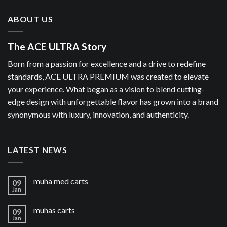
ABOUT US
The ACE ULTRA Story
Born from a passion for excellence and a drive to redefine
standards, ACE ULTRA PREMIUM was created to elevate
your experience. What began as a vision to blend cutting-
edge design with unforgettable flavor has grown into a brand
synonymous with luxury, innovation, and authenticity.
LATEST NEWS
muha med carts
09
Jan
muhas carts
09
Jan