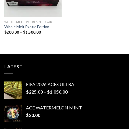
WHOLE MELT LIVE RESIN SUGAR
Whole Melt Exotic Edition
Price
$
200.00
–
$
1,500.00
range:
$200.00
through
$1,500.00
LATEST
FIFA 2026 ACES ULTRA
Price
$
225.00
–
$
1,050.00
range:
$225.00
ACE WATERMELON MINT
through
$
20.00
$1,050.00