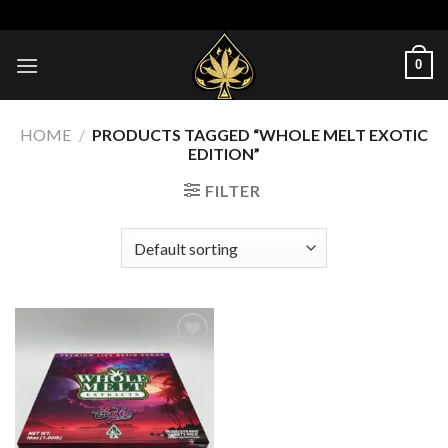
Skip
to
content
0
HOME
/
PRODUCTS TAGGED “WHOLE MELT EXOTIC
EDITION”
FILTER
Add to wishlist