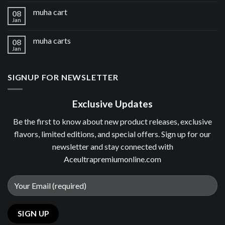
muha cart
08
Jan
muha carts
08
Jan
SIGNUP FOR NEWSLETTER
Exclusive Updates
Be the first to know about new product releases, exclusive
flavors, limited editions, and special offers. Sign up for our
newsletter and stay connected with
Aceultrapremiumonline.com