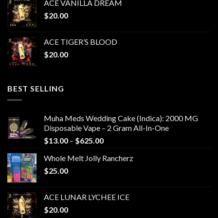
ACE VANILLA DREAM
$
20.00
ACE TIGER’S BLOOD
$
20.00
BEST SELLING
Muha Meds Wedding Cake (Indica): 2000 MG
Disposable Vape – 2 Gram All-In-One
Price
$
13.00
–
$
625.00
range:
Whole Melt Jolly Rancherz
$13.00
$
25.00
through
$625.00
ACE LUNAR LYCHEE ICE
$
20.00