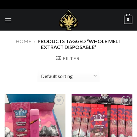
Skip
to
content
0
HOME
/
PRODUCTS TAGGED “WHOLE MELT
EXTRACT DISPOSABLE​”
FILTER
Add to wishlist
Add to wishlist