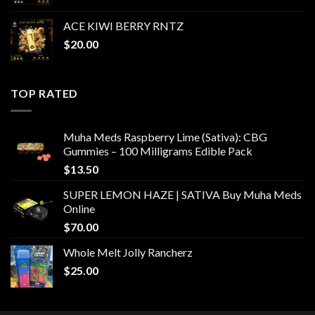
ACE KIWI BERRY RNTZ
$
20.00
TOP RATED
Muha Meds Raspberry Lime (Sativa): CBG
Gummies – 100 Milligrams Edible Pack
$
13.50
SUPER LEMON HAZE | SATIVA Buy Muha Meds
Online
$
70.00
Whole Melt Jolly Rancherz
$
25.00