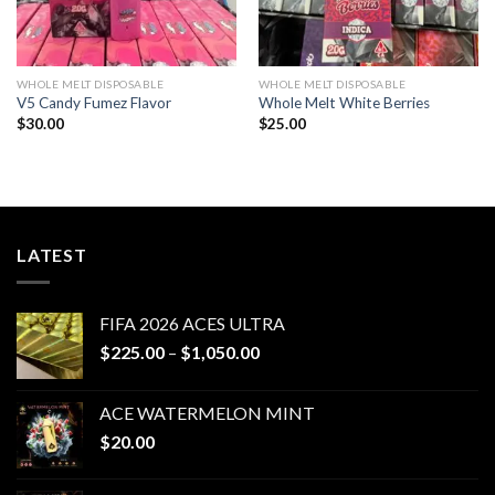
WHOLE MELT DISPOSABLE
WHOLE MELT DISPOSABLE
V5 Candy Fumez Flavor
Whole Melt White Berries
$
30.00
$
25.00
LATEST
FIFA 2026 ACES ULTRA
Price
$
225.00
–
$
1,050.00
range:
$225.00
ACE WATERMELON MINT
through
$
20.00
$1,050.00