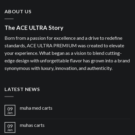
ABOUT US
The ACE ULTRA Story
Born from a passion for excellence and a drive to redefine
standards, ACE ULTRA PREMIUM was created to elevate
your experience. What began as a vision to blend cutting-
edge design with unforgettable flavor has grown into a brand
synonymous with luxury, innovation, and authenticity.
LATEST NEWS
muha med carts
09
Jan
muhas carts
09
Jan