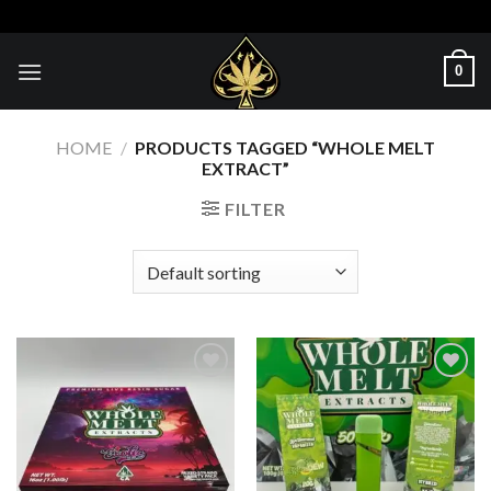
Skip
to
content
0
HOME
/
PRODUCTS TAGGED “WHOLE MELT
EXTRACT​”
FILTER
Add to wishlist
Add to wishlist