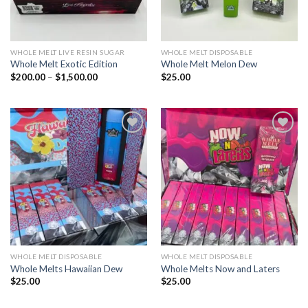
WHOLE MELT LIVE RESIN SUGAR
WHOLE MELT DISPOSABLE
Whole Melt Exotic Edition
Whole Melt Melon Dew
Price
$
200.00
–
$
1,500.00
$
25.00
range:
$200.00
through
$1,500.00
Add to wishlist
Add to wishlist
WHOLE MELT DISPOSABLE
WHOLE MELT DISPOSABLE
Whole Melts Hawaiian Dew
Whole Melts Now and Laters
$
25.00
$
25.00