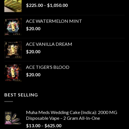
Price
$
225.00
–
$
1,050.00
range:
$225.00
ACE WATERMELON MINT
through
$
20.00
$1,050.00
ACE VANILLA DREAM
$
20.00
ACE TIGER’S BLOOD
$
20.00
BEST SELLING
Muha Meds Wedding Cake (Indica): 2000 MG
Disposable Vape – 2 Gram All-In-One
Price
$
13.00
–
$
625.00