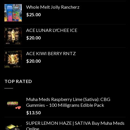
range:
Whole Melt Jolly Rancherz
$13.00
$
25.00
through
$625.00
ACE LUNAR LYCHEE ICE
$
20.00
ACE KIWI BERRY RNTZ
$
20.00
TOP RATED
Muha Meds Raspberry Lime (Sativa): CBG
Gummies – 100 Milligrams Edible Pack
$
13.50
SUPER LEMON HAZE | SATIVA Buy Muha Meds
Online