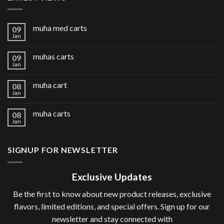
muha med carts
09
Jan
muhas carts
09
Jan
muha cart
08
Jan
muha carts
08
Jan
SIGNUP FOR NEWSLETTER
Exclusive Updates
Be the first to know about new product releases, exclusive
flavors, limited editions, and special offers. Sign up for our
newsletter and stay connected with