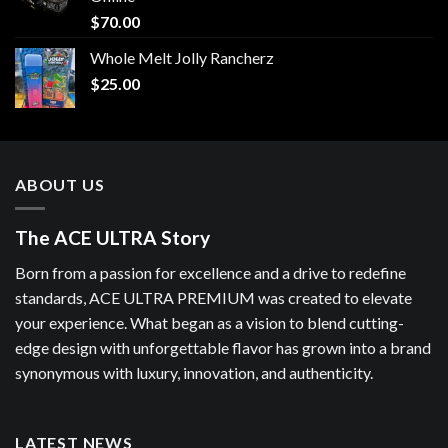
$
70.00
Whole Melt Jolly Rancherz
$
25.00
ABOUT US
The ACE ULTRA Story
Born from a passion for excellence and a drive to redefine
standards, ACE ULTRA PREMIUM was created to elevate
your experience. What began as a vision to blend cutting-
edge design with unforgettable flavor has grown into a brand
synonymous with luxury, innovation, and authenticity.
LATEST NEWS