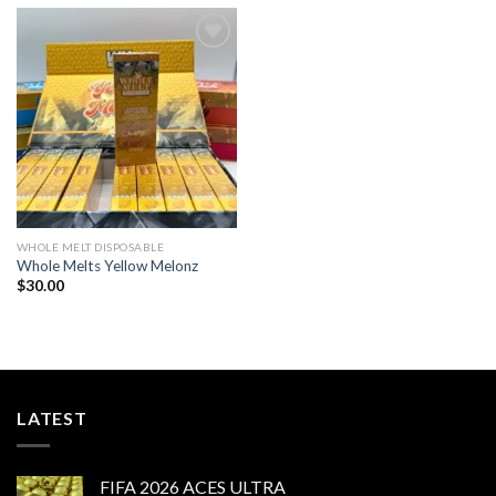
Add to wishlist
WHOLE MELT DISPOSABLE
Whole Melts Yellow Melonz
$
30.00
LATEST
FIFA 2026 ACES ULTRA