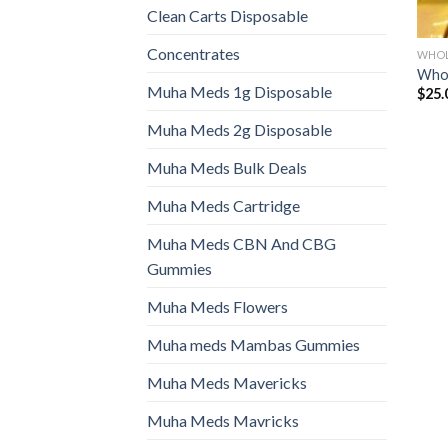
Clean Carts Disposable
Concentrates
WHOL
Whol
Muha Meds 1g Disposable
$
25.
Muha Meds 2g Disposable
Muha Meds Bulk Deals
Muha Meds Cartridge
Muha Meds CBN And CBG
Gummies
Muha Meds Flowers
Muha meds Mambas Gummies
Muha Meds Mavericks
Muha Meds Mavricks