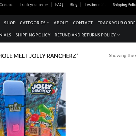
Contact
Track your order
FAQ
Blog
Testimonials
Shipping Poli
SHOP
CATEGORIES
ABOUT
CONTACT
TRACK YOUR ORDE
NIALS
SHIPPING POLICY
REFUND AND RETURNS POLICY
Showing the s
OLE MELT JOLLY RANCHERZ”
Add to wishlist