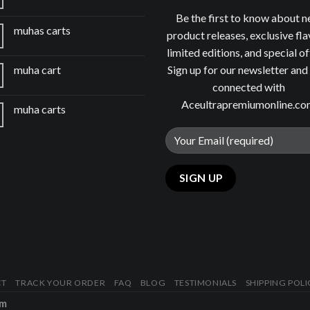
Be the first to know about 
muhas carts
product releases, exclusive fla
limited editions, and special of
Sign up for our newsletter and
muha cart
connected with
Aceultrapremiumonline.c
muha carts
CT
TRACK YOUR ORDER
FAQ
BLOG
TESTIMONIALS
SHIPPING POLI
om