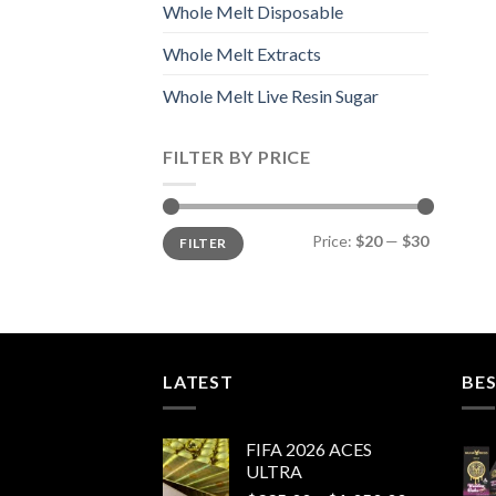
Whole Melt Disposable
Whole Melt Extracts
Whole Melt Live Resin Sugar
FILTER BY PRICE
Min
Max
Price:
$20
—
$30
FILTER
price
price
LATEST
BES
FIFA 2026 ACES
ULTRA