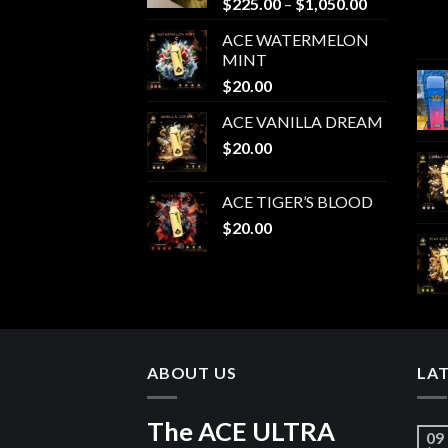
Price
$
225.00
–
$
1,050.00
range:
ACE WATERMELON
$225.00
MINT
through
$
20.00
$1,050.00
ACE VANILLA DREAM
$
20.00
ACE TIGER’S BLOOD
$
20.00
ABOUT US
LA
The ACE ULTRA
09