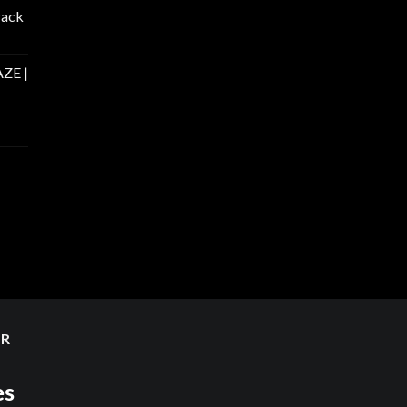
Pack
ZE |
ER
es