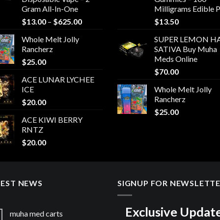
Gram All-In-One
Milligrams Edible 
Price
$
13.00
–
$
625.00
$
13.50
range:
Whole Melt Jolly
SUPER LEMON HA
$13.00
Rancherz
SATIVA Buy Muha
through
Meds Online
$
25.00
$625.00
$
70.00
ACE LUNAR LYCHEE
ICE
Whole Melt Jolly
Rancherz
$
20.00
$
25.00
ACE KIWI BERRY
RNTZ
$
20.00
TEST NEWS
SIGNUP FOR NEWSLETT
Exclusive Updat
muha med carts