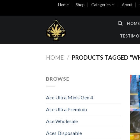
Skip
Home
Shop
Categories
About
to
content
HOME
TESTIMO
HOME
/
PRODUCTS TAGGED “WH
BROWSE
Ace Ultra Minis Gen 4
Ace Ultra Premium
Ace Wholesale
Aces Disposable