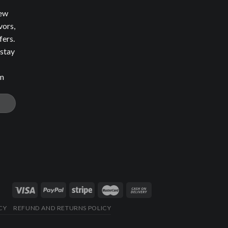
new
vors,
fers.
 stay
om
CY
REFUND AND RETURNS POLICY