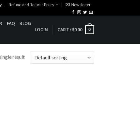
cy
Refund and Returns Policy
Newsletter
R
FAQ
BLOG
0
LOGIN
CART /
$
0.00
ingle result