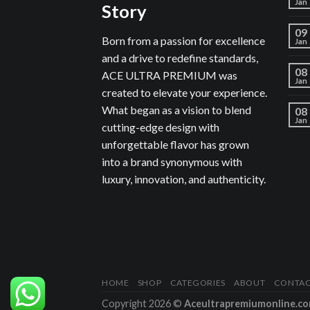
Jan
Story
09
Born from a passion for excellence
Jan
and a drive to redefine standards,
08
ACE ULTRA PREMIUM was
Jan
created to elevate your experience.
What began as a vision to blend
08
Jan
cutting-edge design with
unforgettable flavor has grown
into a brand synonymous with
luxury, innovation, and authenticity.
HOME
SHOP
CATEGORIES
ABOUT
CONTA
Copyright 2026 ©
Aceultrapremiumonline.c