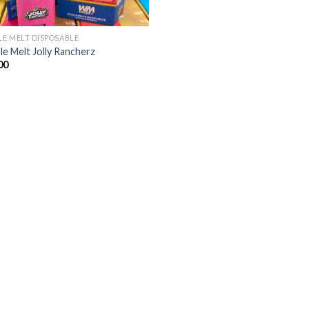
E MELT DISPOSABLE
e Melt Jolly Rancherz
00