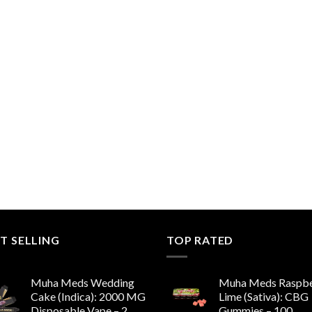
T SELLING
TOP RATED
Muha Meds Wedding
Muha Meds Raspbe
Cake (Indica): 2000 MG
Lime (Sativa): CBG
Disposable Vape – 2
Gummies – 100