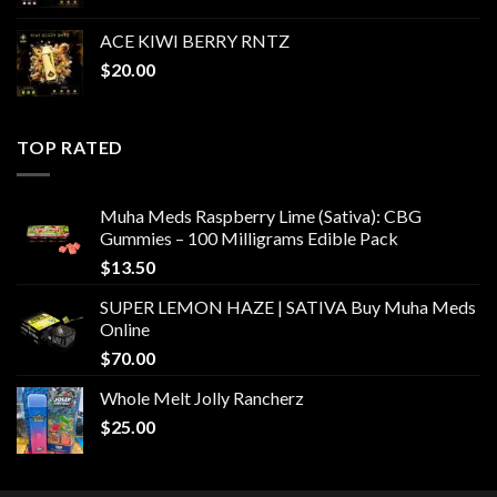
ACE KIWI BERRY RNTZ
$
20.00
TOP RATED
Muha Meds Raspberry Lime (Sativa): CBG
Gummies – 100 Milligrams Edible Pack
$
13.50
SUPER LEMON HAZE | SATIVA Buy Muha Meds
Online
$
70.00
Whole Melt Jolly Rancherz
$
25.00