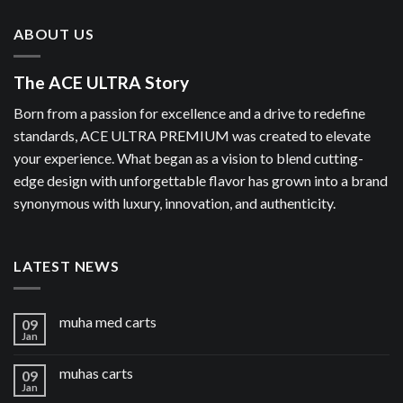
ABOUT US
The ACE ULTRA Story
Born from a passion for excellence and a drive to redefine
standards, ACE ULTRA PREMIUM was created to elevate
your experience. What began as a vision to blend cutting-
edge design with unforgettable flavor has grown into a brand
synonymous with luxury, innovation, and authenticity.
LATEST NEWS
muha med carts
09
Jan
muhas carts
09
Jan