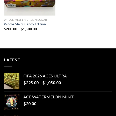
WHOLE MELT LIVE RESIN SUGAR
Whole Melts Candy Edition
Price
$
200.00
–
$
1,500.00
range:
$200.00
through
$1,500.00
LATEST
FIFA 2026 ACES ULTRA
Price
$
225.00
–
$
1,050.00
range:
$225.00
ACE WATERMELON MINT
through
$
20.00
$1,050.00