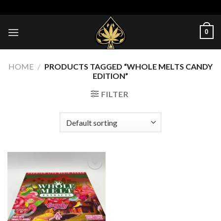
Skip
to
content
0
HOME
/
PRODUCTS TAGGED “WHOLE MELTS CANDY
EDITION”
FILTER
Add to wishlist