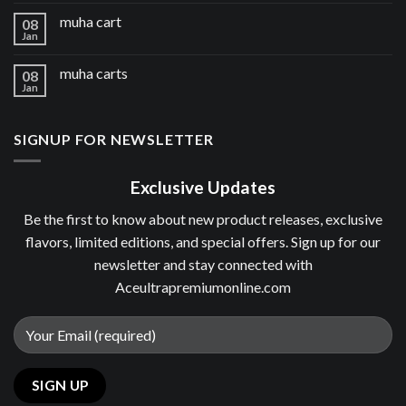
muha cart
08
Jan
muha carts
08
Jan
SIGNUP FOR NEWSLETTER
Exclusive Updates
Be the first to know about new product releases, exclusive
flavors, limited editions, and special offers. Sign up for our
newsletter and stay connected with
Aceultrapremiumonline.com