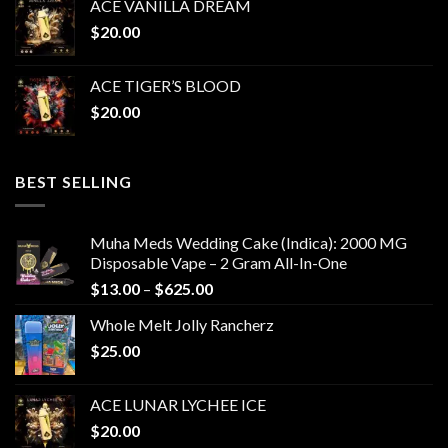
ACE VANILLA DREAM
$
20.00
ACE TIGER’S BLOOD
$
20.00
BEST SELLING
Muha Meds Wedding Cake (Indica): 2000 MG
Disposable Vape – 2 Gram All-In-One
Price
$
13.00
–
$
625.00
range:
Whole Melt Jolly Rancherz
$13.00
$
25.00
through
$625.00
ACE LUNAR LYCHEE ICE
$
20.00