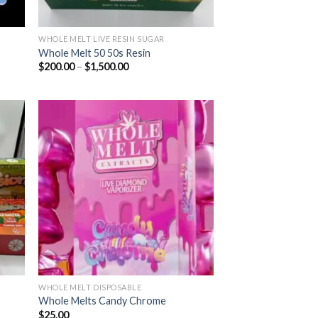
WHOLE MELT LIVE RESIN SUGAR
Whole Melt 50 50s Resin
Price
$
200.00
–
$
1,500.00
range:
$200.00
through
$1,500.00
ist
Add to wishlist
WHOLE MELT DISPOSABLE
Whole Melts Candy Chrome
$
25.00