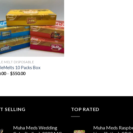
Add to wishlist
E MELT DISPOSABLE
eMelts 10 Packs Box
Price
.00
–
$
550.00
range:
$180.00
through
$550.00
T SELLING
TOP RATED
Muha Meds Wedding
Muha Meds Raspbe