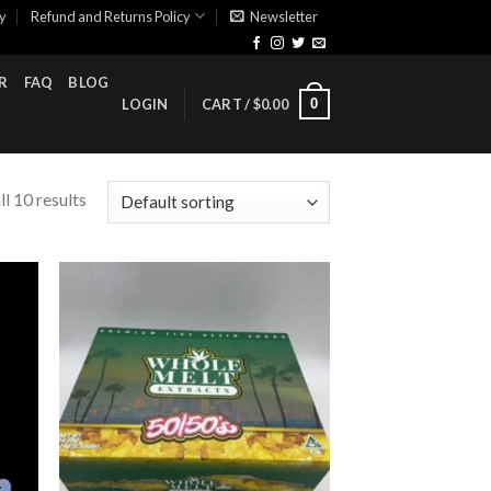
cy
Refund and Returns Policy
Newsletter
R
FAQ
BLOG
0
LOGIN
CART /
$
0.00
l 10 results
ist
Add to wishlist