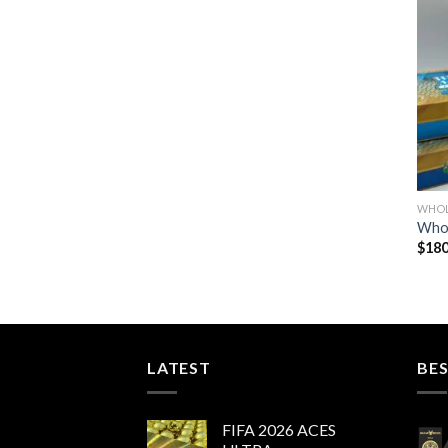
WHOL
Whol
$
180
LATEST
BES
FIFA 2026 ACES