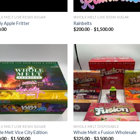
E MELT LIVE RESIN SUGAR
WHOLE MELT LIVE RESIN SUGAR
y Apple Fritter
Rainbelts
Price
.00
$
200.00
–
$
1,500.00
range:
$200.00
through
$1,500.00
Add to wishlist
Add to wishl
E MELT LIVE RESIN SUGAR
WHOLE MELT DISPOSABLE
e Melt Vice City Edition
Whole Melt x Fusion Wholesale
Price
Price
.00
–
$
1,500.00
$
325.00
–
$
3,500.00