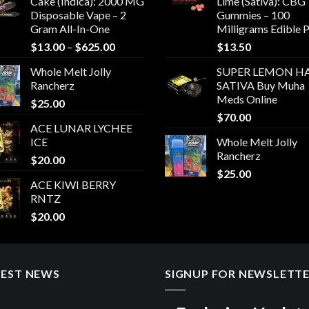
Cake (Indica): 2000 MG
Lime (Sativa): CBG
Disposable Vape – 2
Gummies – 100
Gram All-In-One
Milligrams Edible 
Price
$
13.00
–
$
625.00
$
13.50
range:
Whole Melt Jolly
SUPER LEMON HA
$13.00
Rancherz
SATIVA Buy Muha
through
Meds Online
$
25.00
$625.00
$
70.00
ACE LUNAR LYCHEE
ICE
Whole Melt Jolly
Rancherz
$
20.00
$
25.00
ACE KIWI BERRY
RNTZ
$
20.00
TEST NEWS
SIGNUP FOR NEWSLETT