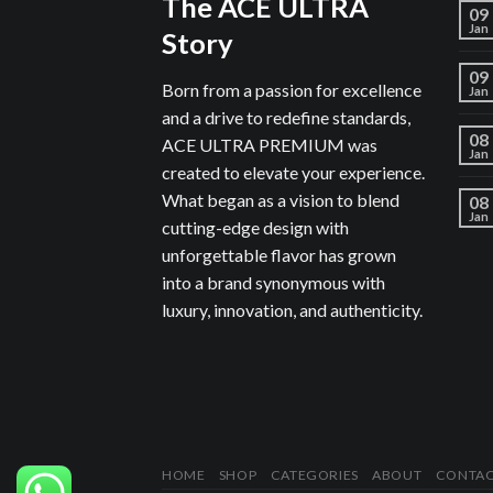
The ACE ULTRA
09
Jan
Story
09
Born from a passion for excellence
Jan
and a drive to redefine standards,
08
ACE ULTRA PREMIUM was
Jan
created to elevate your experience.
What began as a vision to blend
08
Jan
cutting-edge design with
unforgettable flavor has grown
into a brand synonymous with
luxury, innovation, and authenticity.
HOME
SHOP
CATEGORIES
ABOUT
CONTA