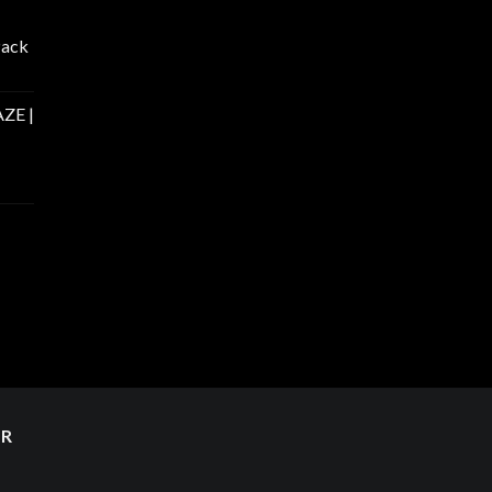
Pack
ZE |
ER