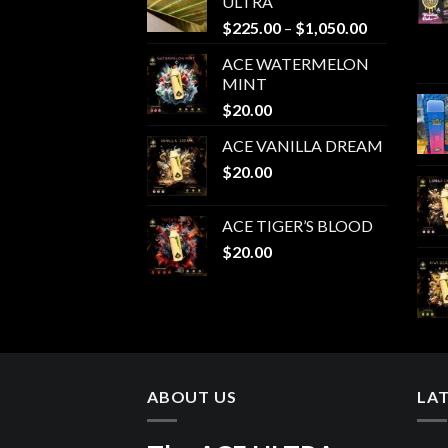
ULTRA
Price
$
225.00
–
$
1,050.00
range:
ACE WATERMELON
$225.00
MINT
through
$
20.00
$1,050.00
ACE VANILLA DREAM
$
20.00
ACE TIGER’S BLOOD
$
20.00
ABOUT US
LA