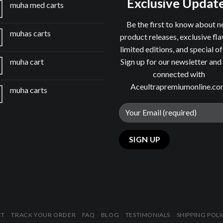
Exclusive Updat
muha med carts
Be the first to know about 
muhas carts
product releases, exclusive fla
limited editions, and special of
Sign up for our newsletter and
muha cart
connected with
Aceultrapremiumonline.c
muha carts
CT
TRACK YOUR ORDER
FAQ
BLOG
TESTIMONIALS
SHIPPING POLI