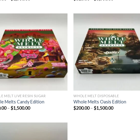
range:
range:
$200.00
$325.00
through
through
$1,500.00
$3,500.00
Add to wishlist
Add to wishl
E MELT LIVE RESIN SUGAR
WHOLE MELT DISPOSABLE
e Melts Candy Edition
Whole Melts Oasis Edition
Price
Price
.00
–
$
1,500.00
$
200.00
–
$
1,500.00
range:
range:
$200.00
$200.00
through
through
$1,500.00
$1,500.00