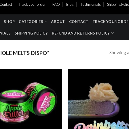
Contact
Track your order
FAQ
Blog
Testimonials
Shipping Poli
SHOP
CATEGORIES
ABOUT
CONTACT
TRACK YOUR ORDE
NIALS
SHIPPING POLICY
REFUND AND RETURNS POLICY
Showing al
LE MELTS DISPO​”
Add to wishlist
Add to wishl