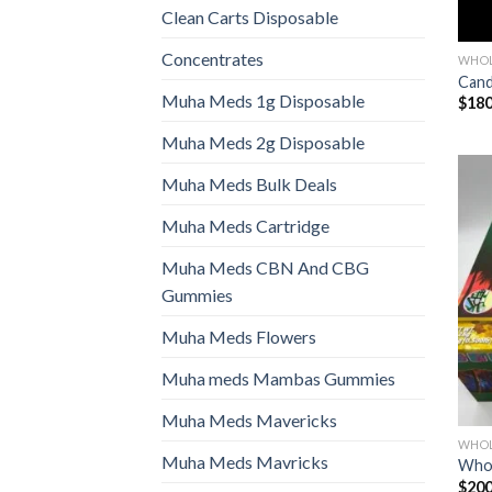
Clean Carts Disposable
Concentrates
WHOL
Cand
Muha Meds 1g Disposable
$
180
Muha Meds 2g Disposable
Muha Meds Bulk Deals
Muha Meds Cartridge
Muha Meds CBN And CBG
Gummies
Muha Meds Flowers
Muha meds Mambas Gummies
Muha Meds Mavericks
WHOL
Muha Meds Mavricks
Whol
$
200