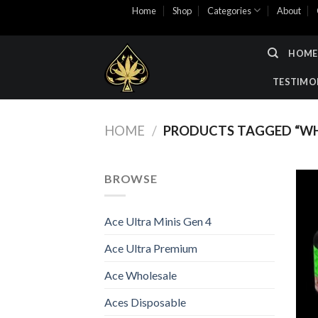
Skip
Home
Shop
Categories
About
to
content
HOME
TESTIMO
HOME
/
PRODUCTS TAGGED “WHO
BROWSE
Ace Ultra Minis Gen 4
Ace Ultra Premium
Ace Wholesale
Aces Disposable