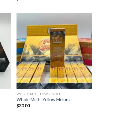
ist
Add to wishlist
WHOLE MELT DISPOSABLE
Whole Melts Yellow Melonz
$
30.00