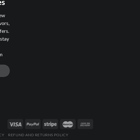
es
new
vors,
fers.
 stay
om
CY
REFUND AND RETURNS POLICY