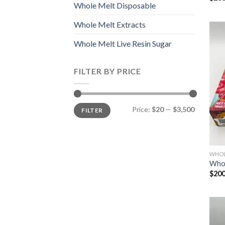
Whole Melt Disposable
Whole Melt Extracts
Whole Melt Live Resin Sugar
FILTER BY PRICE
Min
Max
Price:
$20
—
$3,500
FILTER
price
price
WHOL
Whol
$
200