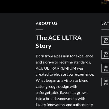
ABOUT US
LA
The ACE ULTRA
09
Jan
Story
09
Born from a passion for excellence
Jan
and a drive to redefine standards,
08
ACE ULTRA PREMIUM was
Jan
created to elevate your experience.
What began as a vision to blend
08
Jan
cutting-edge design with
unforgettable flavor has grown
into a brand synonymous with
luxury, innovation, and authenticity.