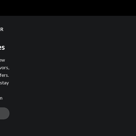
ER
es
new
vors,
fers.
 stay
om