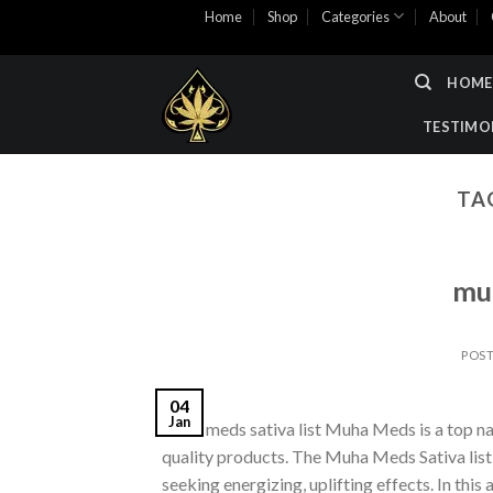
Skip
Home
Shop
Categories
About
to
content
HOME
TESTIMO
TA
muh
POS
04
Jan
muha meds sativa list​ Muha Meds is a top na
quality products. The Muha Meds Sativa list o
seeking energizing, uplifting effects. In this