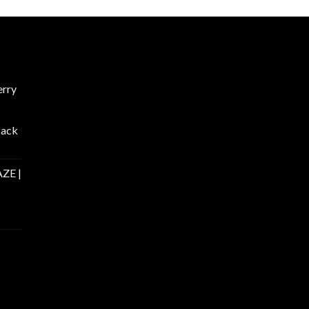
rry
Pack
ZE |