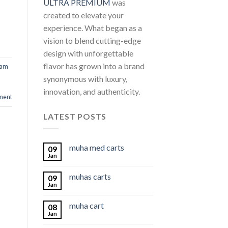
ULTRA PREMIUM
was
created to elevate your
experience. What began as a
vision to blend cutting-edge
design with unforgettable
flavor has grown into a brand
ram
synonymous with luxury,
innovation, and authenticity.
ment
LATEST POSTS
muha med carts
09
Jan
muhas carts
09
Jan
muha cart
08
Jan