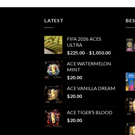
LATEST
BES
FIFA 2026 ACES
ULTRA
Price
$
225.00
–
$
1,050.00
range:
ACE WATERMELON
$225.00
MINT
through
$
20.00
$1,050.00
ACE VANILLA DREAM
$
20.00
ACE TIGER’S BLOOD
$
20.00