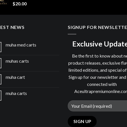
$
20.00
TEST NEWS
SIGNUP FOR NEWSLETT
Exclusive Updat
muha med carts
Be the first to know about 
muhas carts
product releases, exclusive fla
limited editions, and special of
Sign up for our newsletter and
muha cart
connected with
Aceultrapremiumonline.c
muha carts