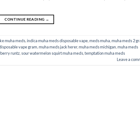
CONTINUE READING
→
ake muha meds​
,
indica muha meds disposable vape
,
meds muha
,
muha meds 2 g
isposable vape gram
,
muha meds jack herer​
,
muha meds michigan​
,
muha meds
erry runtz​
,
sour watermelon squirt muha meds​
,
temptation muha meds​
Leave a com