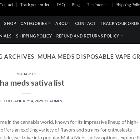
Contact
Track your order
FAQ
Blog
Testimonials
Shipping Poli
SHOP
CATEGORIES
ABOUT
CONTACT
TRACK YOUR ORDE
NIALS
SHIPPING POLICY
REFUND AND RETURNS POLICY
G ARCHIVES:
MUHA MEDS DISPOSABLE VAPE G
MUHA MED
a meds sativa list​
TED ON
JANUARY 4, 2025
BY
ADMIN
me in the cannabis world, known for its impressive lineup of high-
ffers an exciting variety of flavors and strains for enthusiasts
 article, we’ll dive into popular Muha Meds sativa options, explore t