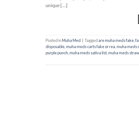
unique […]
Posted in
Muha Med
|
Tagged
are muha meds fake
,
f
disposable
,
muha meds carts fake or rea
,
muha meds d
purple punch​
,
muha meds sativa list​
,
muha meds strawb