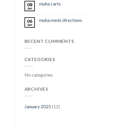
muha carts
08
Jan
muha meds directions
06
Jan
RECENT COMMENTS
CATEGORIES
No categories
ARCHIVES
January 2025
(12)