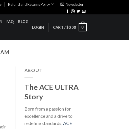
cy
Refund and Returns Policy
Newsletter
R
FAQ
BLOG
0
LOGIN
CART /
$
0.00
RAM
ABOUT
The ACE ULTRA
Story
Born from a passion for
excellence and a drive to
redefine standards,
ACE
heir