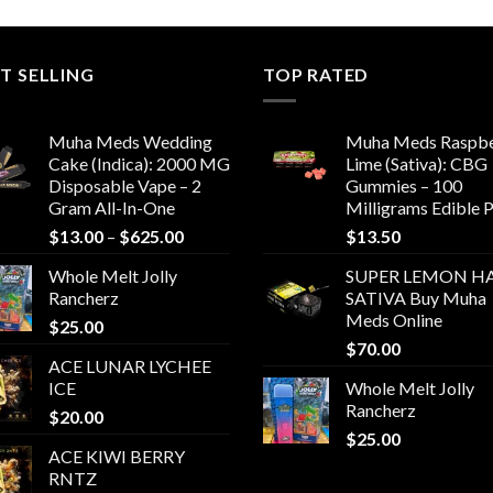
T SELLING
TOP RATED
Muha Meds Wedding
Muha Meds Raspbe
Cake (Indica): 2000 MG
Lime (Sativa): CBG
Disposable Vape – 2
Gummies – 100
Gram All-In-One
Milligrams Edible 
Price
$
13.00
–
$
625.00
$
13.50
range:
Whole Melt Jolly
SUPER LEMON HA
$13.00
Rancherz
SATIVA Buy Muha
through
Meds Online
$
25.00
$625.00
$
70.00
ACE LUNAR LYCHEE
ICE
Whole Melt Jolly
Rancherz
$
20.00
$
25.00
ACE KIWI BERRY
RNTZ