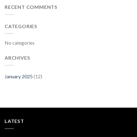
RECENT COMMENTS
CATEGORIES
No categories
ARCHIVES
January 2025
(12)
LATEST