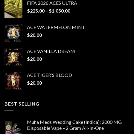
FIFA 2026 ACES ULTRA
Price
$
225.00
–
$
1,050.00
range:
$225.00
ACE WATERMELON MINT
through
$
20.00
$1,050.00
ACE VANILLA DREAM
$
20.00
ACE TIGER’S BLOOD
$
20.00
BEST SELLING
Muha Meds Wedding Cake (Indica): 2000 MG
Disposable Vape – 2 Gram All-In-One