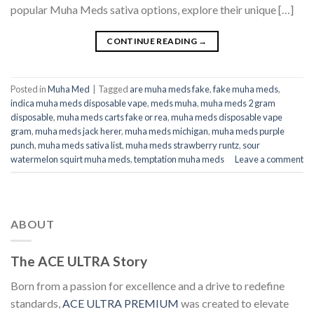
popular Muha Meds sativa options, explore their unique […]
CONTINUE READING
→
Posted in
Muha Med
|
Tagged
are muha meds fake
,
fake muha meds​
,
indica muha meds disposable vape
,
meds muha
,
muha meds 2 gram
disposable
,
muha meds carts fake or rea
,
muha meds disposable vape
gram
,
muha meds jack herer​
,
muha meds michigan​
,
muha meds purple
punch​
,
muha meds sativa list​
,
muha meds strawberry runtz​
,
sour
watermelon squirt muha meds​
,
temptation muha meds​
Leave a comment
ABOUT
The ACE ULTRA Story
Born from a passion for excellence and a drive to redefine
standards,
ACE ULTRA PREMIUM
was created to elevate