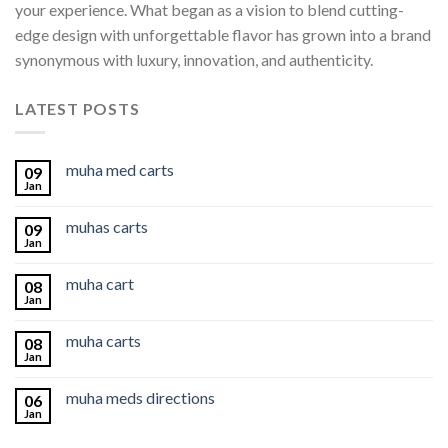
your experience. What began as a vision to blend cutting-
edge design with unforgettable flavor has grown into a brand
synonymous with luxury, innovation, and authenticity.
LATEST POSTS
muha med carts
09
Jan
muhas carts
09
Jan
muha cart
08
Jan
muha carts
08
Jan
muha meds directions
06
Jan