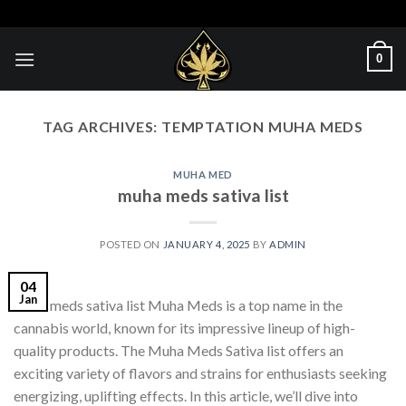
Skip
to
content
0
TAG ARCHIVES:
TEMPTATION MUHA MEDS​
MUHA MED
muha meds sativa list​
POSTED ON
JANUARY 4, 2025
BY
ADMIN
04
Jan
muha meds sativa list​ Muha Meds is a top name in the
cannabis world, known for its impressive lineup of high-
quality products. The Muha Meds Sativa list offers an
exciting variety of flavors and strains for enthusiasts seeking
energizing, uplifting effects. In this article, we’ll dive into