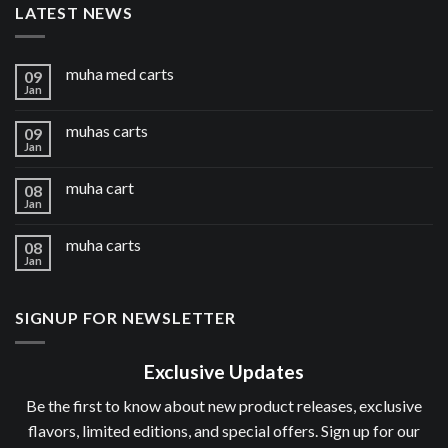
LATEST NEWS
muha med carts
09
Jan
muhas carts
09
Jan
muha cart
08
Jan
muha carts
08
Jan
SIGNUP FOR NEWSLETTER
Exclusive Updates
Be the first to know about new product releases, exclusive
flavors, limited editions, and special offers. Sign up for our