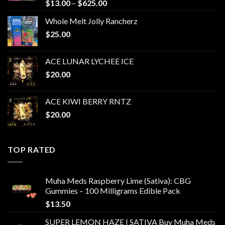
Price
$
13.00
–
$
625.00
range:
Whole Melt Jolly Rancherz
$13.00
$
25.00
through
$625.00
ACE LUNAR LYCHEE ICE
$
20.00
ACE KIWI BERRY RNTZ
$
20.00
TOP RATED
Muha Meds Raspberry Lime (Sativa): CBG
Gummies – 100 Milligrams Edible Pack
$
13.50
SUPER LEMON HAZE | SATIVA Buy Muha Meds