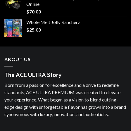
Online
$
70.00
Whole Melt Jolly Rancherz
$
25.00
ABOUT US
The ACE ULTRA Story
Born from a passion for excellence and a drive to redefine
standards, ACE ULTRA PREMIUM was created to elevate
your experience. What began as a vision to blend cutting-
edge design with unforgettable flavor has grown into a brand
synonymous with luxury, innovation, and authenticity.